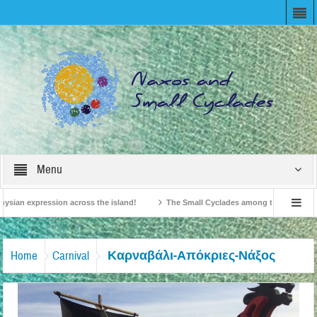
Menu
ysian expression across the island!
The Small Cyclades among the 10 most belo
vision!
British Travel Agents “Discover” Naxos! Record Arrivals for 2024
Καρναβάλι-Απόκριες-Νάξος
Home
Carnival