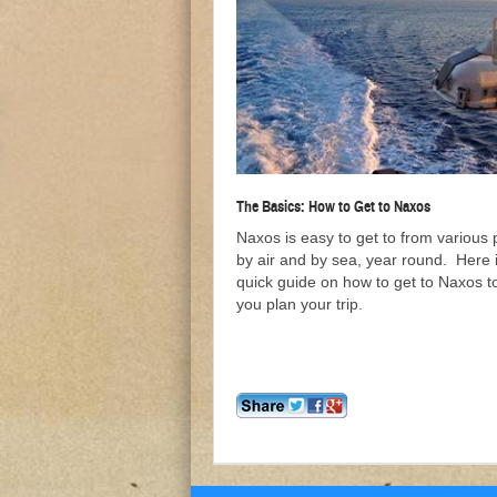
The Basics: How to Get to Naxos
Naxos is easy to get to from various 
by air and by sea, year round. Here 
quick guide on how to get to Naxos t
you plan your trip.