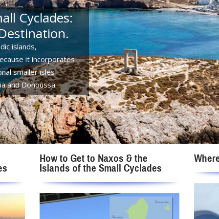
ll Cyclades:
Destination.
dic islands,
because it incorporates
nal smaller isles
ssia and Donoussa.
How to Get to Naxos & the
Where
es
Islands of the Small Cyclades