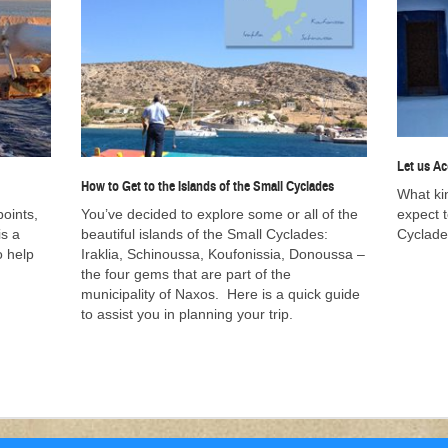
Let us A
How to Get to the Islands of the Small Cyclades
What ki
points,
You’ve decided to explore some or all of the
expect 
is a
beautiful islands of the Small Cyclades:
Cyclade
o help
Iraklia, Schinoussa, Koufonissia, Donoussa –
the four gems that are part of the
municipality of Naxos. Here is a quick guide
to assist you in planning your trip.