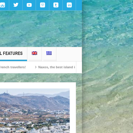
L FEATURES
ers!
Naxos, the best island in Europe according to the readers of Conde Nast 