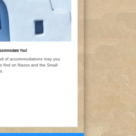
ccommodate You!
nd of accommodations may you
to find on Naxos and the Small
s.