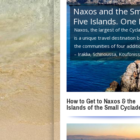
Naxos and the Sma
Five Islands. One 
Naxos, the largest of the Cycla
is a unique travel destination 
the communities of four additio
– Iraklia, Schinoussa, Koufoni
How to Get to Naxos & the
Islands of the Small Cyclad