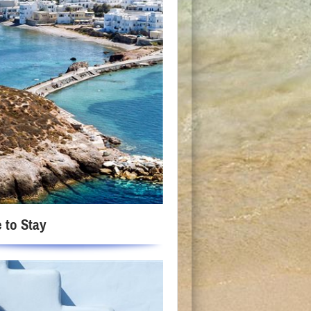
 to Stay