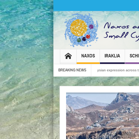
NAXOS
IRAKLIA
SCH
BREAKING NEWS
Carnival 2026 – Tradition, celebration and Dionysian expression across the island!