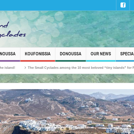
INOUSSA
KOUFONISSIA
DONOUSSA
OUR NEWS
SPECIA
The Small Cyclades among the 10 most beloved “tiny islands” for French travell