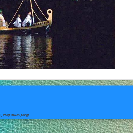
0,
info@naxos.gov.gr