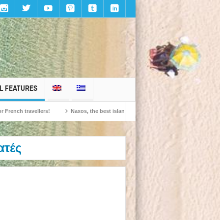
L FEATURES
travellers!
Naxos, the best island in Europe according to the readers of Conde
ατές