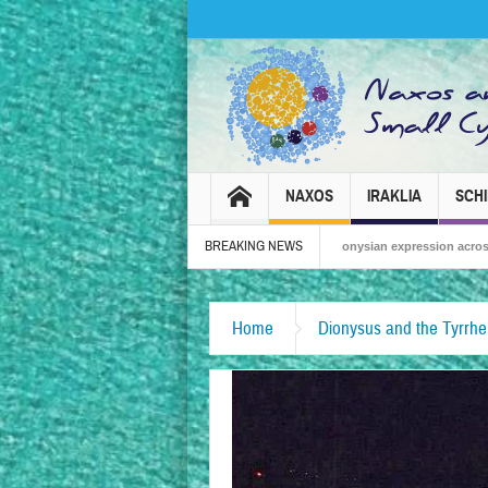
NAXOS
IRAKLIA
SCH
BREAKING NEWS
Naxos Carnival 2026 – Tradition, celebration and Dionysian expression across the isl
Home
Dionysus and the Tyrrhe