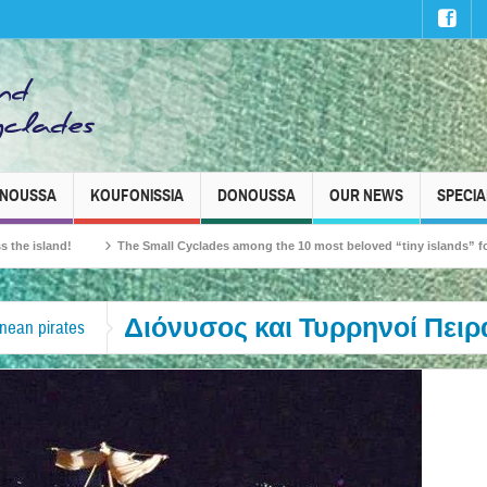
INOUSSA
KOUFONISSIA
DONOUSSA
OUR NEWS
SPECIA
and!
The Small Cyclades among the 10 most beloved “tiny islands” for French 
Διόνυσος και Τυρρηνοί Πειρ
nean pirates