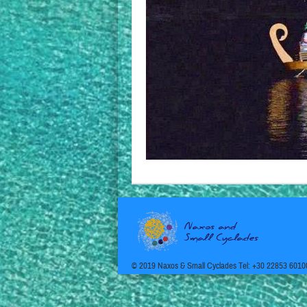
© 2019 Naxos & Small Cyclades Tel: +30 22853 6010