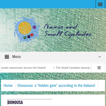
Menu
ysian expression across the island!
The Small Cyclades among the 10 most belo
vision!
British Travel Agents “Discover” Naxos! Record Arrivals for 2024
Home
Donoussa: a “hidden gem” according to the Italians!
Donoussa-WOM TRAVEL