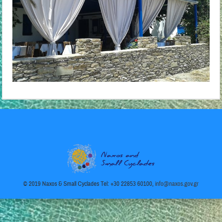
© 2019 Naxos & Small Cyclades Tel: +30 22853 60100,
info@naxos.gov.gr