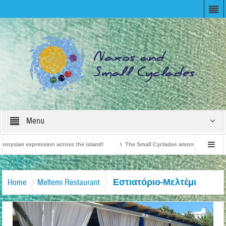
Menu
onysian expression across the island!
The Small Cyclades among the 10 most be
levision!
British Travel Agents “Discover” Naxos! Record Arrivals for 2024
Εστιατόριο-Μελτέμι
Home
Meltemi Restaurant