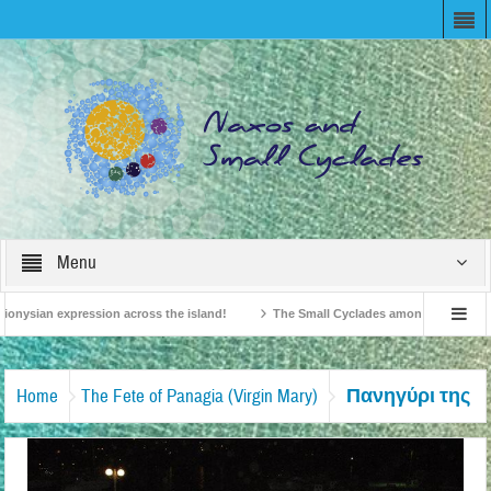
Menu
onysian expression across the island!
The Small Cyclades among the 10 most be
levision!
British Travel Agents “Discover” Naxos! Record Arrivals for 2024
Πανηγύρι της
Home
The Fete of Panagia (Virgin Mary)
Παναγίας