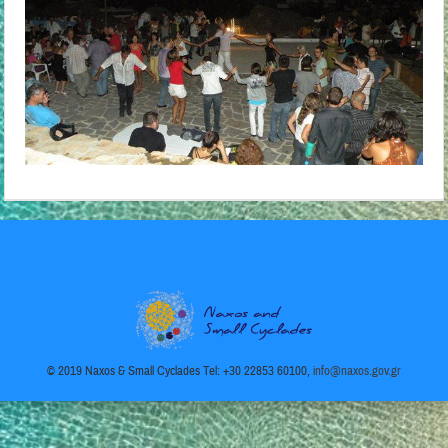
© 2019 Naxos & Small Cyclades Tel: +30 22853 60100,
info@naxos.gov.gr