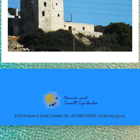
© 2019 Naxos & Small Cyclades Tel: +30 22853 60100,
info@naxos.gov.gr