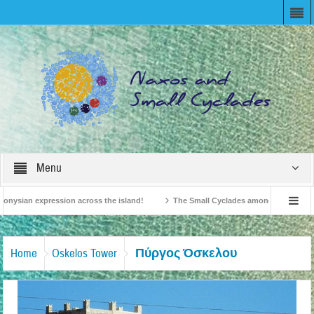
Menu
onysian expression across the island!
The Small Cyclades among the 10 most be
levision!
British Travel Agents “Discover” Naxos! Record Arrivals for 2024
Πύργος Όσκελου
Home
Oskelos Tower