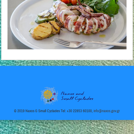
Παράδεισος
© 2019 Naxos & Small Cyclades Tel: +30 22853 60100,
info@naxos.gov.gr