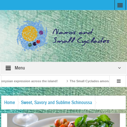
Menu
nysian expression across the island!
The Small Cyclades among the 10 most bel
evision!
British Travel Agents “Discover” Naxos! Record Arrivals for 2024
Home
Sweet, Savory and Sublime Schinoussa
Σχοινούσα-Ένας-Μικρός-Γαστρονομικός-