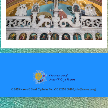
© 2019 Naxos & Small Cyclades Tel: +30 22853 60100,
info@naxos.gov.gr