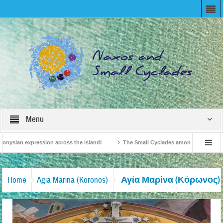
Menu
onysian expression across the island!
The Small Cyclades among the 10 most be
levision!
British Travel Agents “Discover” Naxos! Record Arrivals for 2024
Αγία Μαρίνα (Κόρωνος)
Home
Agia Marina (Koronos)