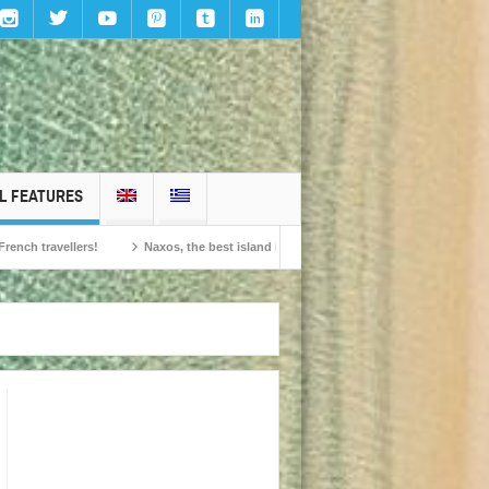
L FEATURES
ers!
Naxos, the best island in Europe according to the readers of Conde Nast 