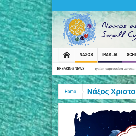
NAXOS
IRAKLIA
SCH
BREAKING NEWS
Carnival 2026 – Tradition, celebration and Dionysian expression across the island!
Νάξος Χριστο
Home