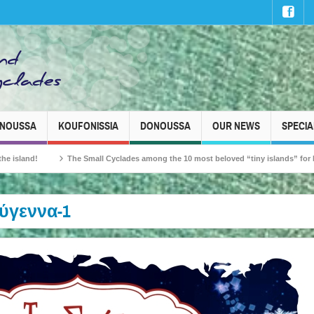
INOUSSA
KOUFONISSIA
DONOUSSA
OUR NEWS
SPECIA
The Small Cyclades among the 10 most beloved “tiny islands” for French travell
ύγεννα-1