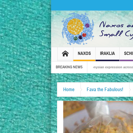
NAXOS
IRAKLIA
SCH
BREAKING NEWS
Naxos Carnival 2026 – Tradition, celebration and Dionysian expression across the isla
British Travel Agents “Discover” Naxos! Record Arrivals for 2024
Home
Fava the Fabulous!