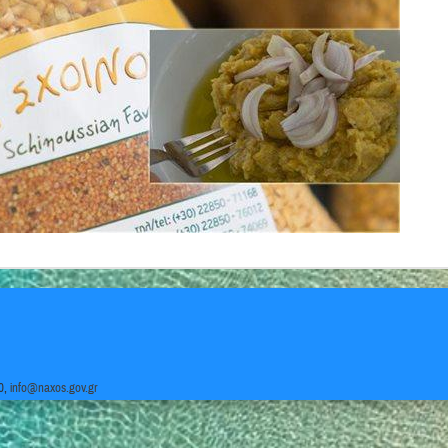
0,
info@naxos.gov.gr