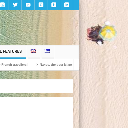
L FEATURES
ravellers!
Naxos, the best island in Europe according to the readers of Conde 