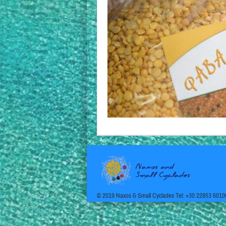
© 2019 Naxos & Small Cyclades Tel: +30 22853 6010