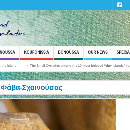
INOUSSA
KOUFONISSIA
DONOUSSA
OUR NEWS
SPECIA
nd!
The Small Cyclades among the 10 most beloved “tiny islands” for French t
Φάβα-Σχοινούσας