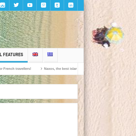
L FEATURES
travellers!
Naxos, the best island in Europe according to the readers of Conde