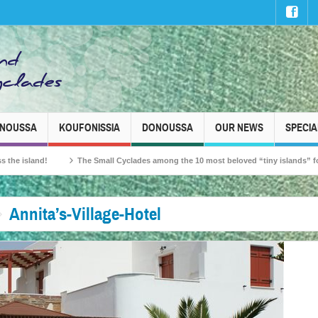
INOUSSA
KOUFONISSIA
DONOUSSA
OUR NEWS
SPECIA
and!
The Small Cyclades among the 10 most beloved “tiny islands” for French 
Annita’s-Village-Hotel