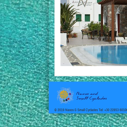
© 2019 Naxos & Small Cyclades Tel: +30 22853 6010