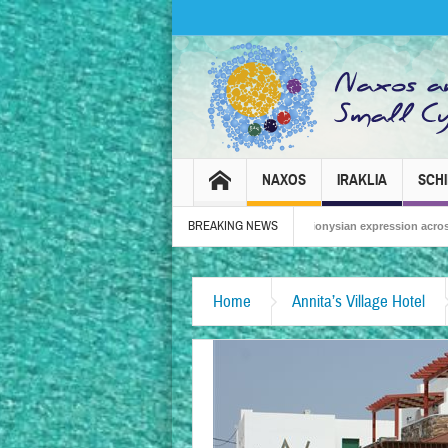
NAXOS
IRAKLIA
SCH
BREAKING NEWS
Naxos Carnival 2026 – Tradition, celebration and Dionysian expression across the isl
Home
Annita’s Village Hotel