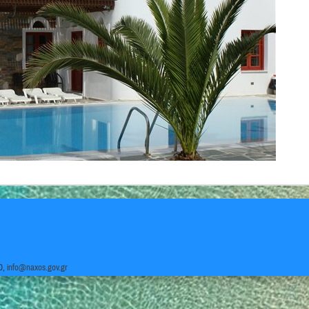
0,
info@naxos.gov.gr