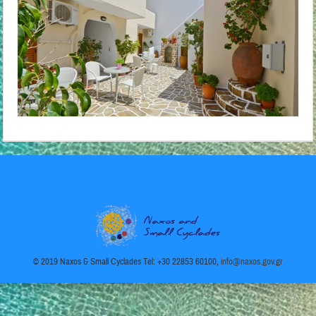
© 2019 Naxos & Small Cyclades Tel: +30 22853 60100,
info@naxos.gov.gr