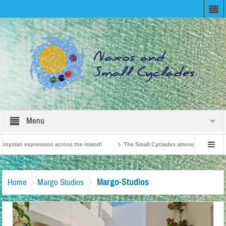
Menu
nysian expression across the island!
The Small Cyclades among the 10 most be
evision!
British Travel Agents “Discover” Naxos! Record Arrivals for 2024
Margo-Studios
Home
Margo Studios