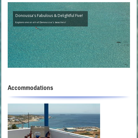
Donoussa's Fabulous & Delightful Five!
Explore one or all of Donoussa's beaches!
Accommodations