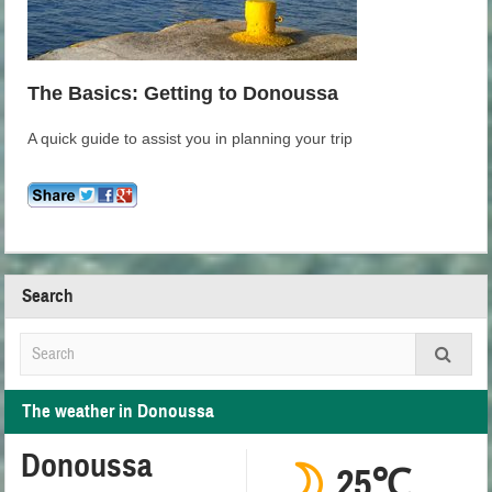
The Basics: Getting to Donoussa
A quick guide to assist you in planning your trip
Search
The weather in Donoussa
Donoussa
25℃