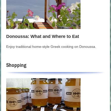
Donoussa: What and Where to Eat
Enjoy traditional home-style Greek cooking on Donoussa.
Shopping