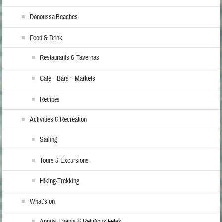
Donoussa Beaches
Food & Drink
Restaurants & Tavernas
Café – Bars – Markets
Recipes
Activities & Recreation
Sailing
Tours & Excursions
Hiking-Trekking
What’s on
Annual Events & Religious Fetes