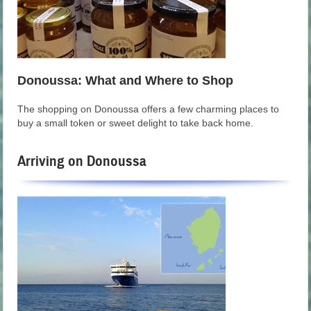
Donoussa: What and Where to Shop
The shopping on Donoussa offers a few charming places to
buy a small token or sweet delight to take back home.
Arriving on Donoussa