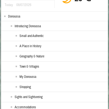
Today
08/07/2026
Donoussa
Introducing Donoussa
Small and Authentic
A Place in History
Geography & Nature
Town & Villages
My Donoussa
Shopping
Sights and Sightseeing
Accommodations