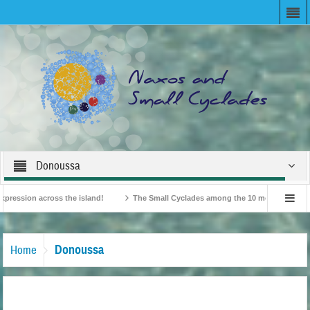
Donoussa
ion across the island!
The Small Cyclades among the 10 most beloved “tiny is
British Travel Agents “Discover” Naxos! Record Arrivals for 2024
Donoussa
Home