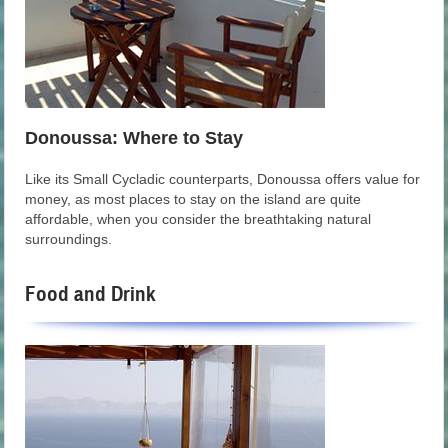
Donoussa: Where to Stay
Like its Small Cycladic counterparts, Donoussa offers value for
money, as most places to stay on the island are quite
affordable, when you consider the breathtaking natural
surroundings.
Food and Drink