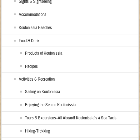
Sights & Sightseeing
Accommodations
Koufonissia Beaches
Food & Drink
Products of Koufonissia
Recipes
Activities & Recreation
Sailing on Koufonissia
Enjoying the Sea on Koufonissia
Tours & Excursions–All Aboard! Koufonissia’s 4 Sea Taxis
Hiking-Trekking