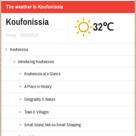
The weather in Koufonissia
Koufonissia
32℃
Today
08/09/2026
Koufonissia
Introducing Koufonissia
Koufonissia at a Glance
A Place in History
Geography & Nature
Town & Villages
Small Island, Not-so-Small Shopping