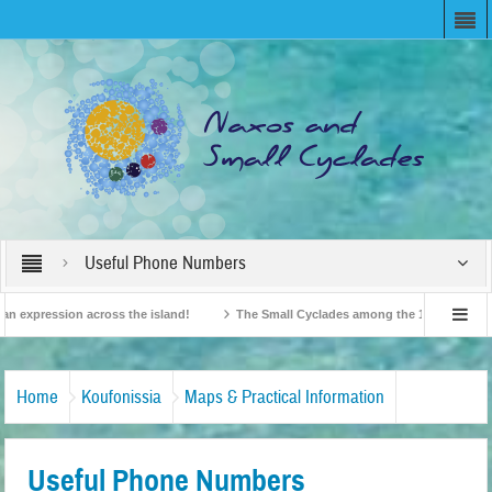
Useful Phone Numbers
expression across the island!
The Small Cyclades among the 10 most beloved “
n!
British Travel Agents “Discover” Naxos! Record Arrivals for 2024
Home
Koufonissia
Maps & Practical Information
Useful Phone Numbers