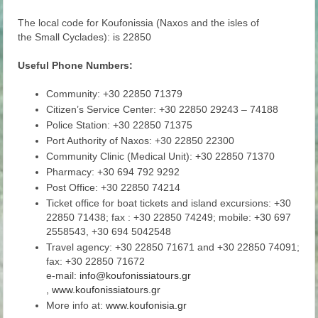
The local code for Koufonissia (Naxos and the isles of
the Small Cyclades): is 22850
Useful Phone Numbers:
Community: +30 22850 71379
Citizen’s Service Center: +30 22850 29243 – 74188
Police Station: +30 22850 71375
Port Authority of Naxos: +30 22850 22300
Community Clinic (Medical Unit): +30 22850 71370
Pharmacy: +30 694 792 9292
Post Office: +30 22850 74214
Ticket office for boat tickets and island excursions: +30
22850 71438; fax : +30 22850 74249; mobile: +30 697
2558543, +30 694 5042548
Travel agency: +30 22850 71671 and +30 22850 74091;
fax: +30 22850 71672
e-mail:
info@koufonissiatours.gr
,
www.koufonissiatours.gr
More info at:
www.koufonisia.gr