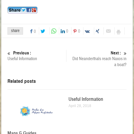
share
0
0
0
Previous :
Next :
Useful Information
Did Neanderthals reach Naxos in
a boat?
Related posts
Useful Information
April 28, 2018
Maps & Guides