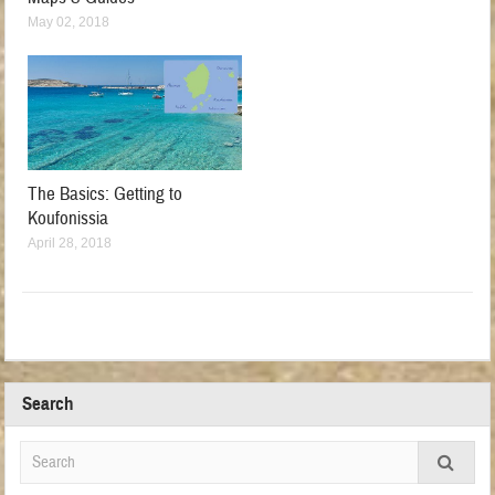
May 02, 2018
The Basics: Getting to
Koufonissia
April 28, 2018
Search