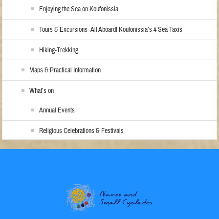
Enjoying the Sea on Koufonissia
Tours & Excursions–All Aboard! Koufonissia’s 4 Sea Taxis
Hiking-Trekking
Maps & Practical Information
What’s on
Annual Events
Religious Celebrations & Festivals