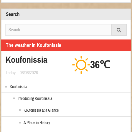
Search
The weather in Koufonissia
Koufonissia
36℃
Today
08/08/2026
Koufonissia
Introducing Koufonissia
Koufonissia at a Glance
A Place in History