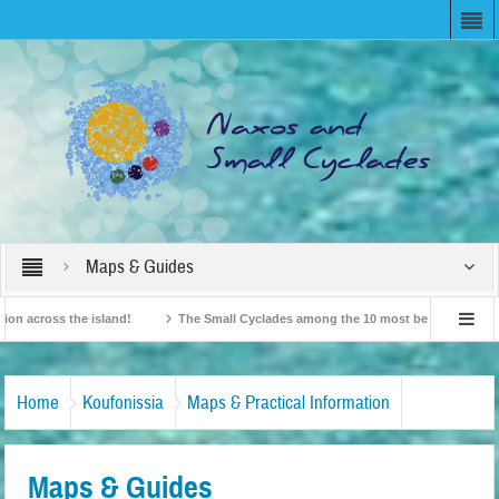
Maps & Guides
ross the island!
The Small Cyclades among the 10 most beloved “tiny islands”
ish Travel Agents “Discover” Naxos! Record Arrivals for 2024
Home
Koufonissia
Maps & Practical Information
Maps & Guides