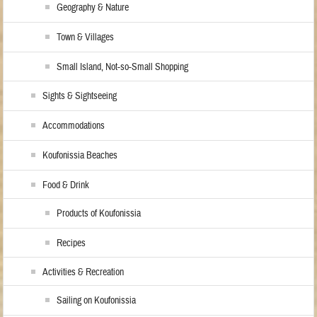
Geography & Nature
Town & Villages
Small Island, Not-so-Small Shopping
Sights & Sightseeing
Accommodations
Koufonissia Beaches
Food & Drink
Products of Koufonissia
Recipes
Activities & Recreation
Sailing on Koufonissia