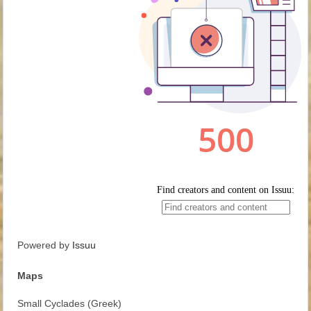
Powered by
Issuu
Maps
Small Cyclades (Greek)