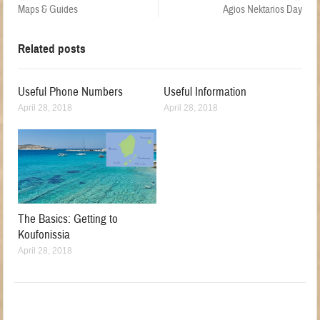
Maps & Guides
Agios Nektarios Day
Related posts
Useful Phone Numbers
Useful Information
April 28, 2018
April 28, 2018
The Basics: Getting to
Koufonissia
April 28, 2018