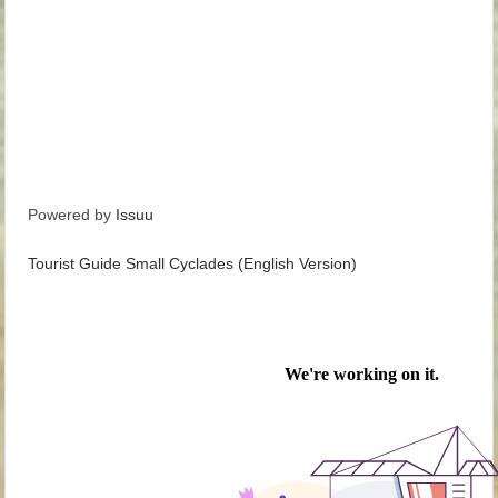
Powered by
Issuu
Tourist Guide Small Cyclades (English Version)