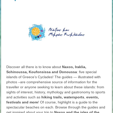
Discover all there is to know about
Naxos, Iraklia,
Schinoussa, Koufonsissa and Donoussa
: five special
islands of Greece’s Cyclades! The guides — illustrated with
photos –are comprehensive source of information for the
traveller or anyone seeking to learn about these islands: from
sights of interest, history, mythology and gastronomy to sports
and activities such as
hiking trails, watersports
,
events,
festivals and more
! Of course, highlight is a guide to the
spectacular beaches on each. Browse through the guides and
get inspired about your trip to
Naxos and the isles of the