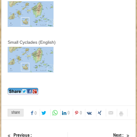
Small Cyclades (English)
share
0
0
0
Previous :
Next :