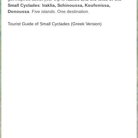
Small Cyclades
:
Iraklia, Schinoussa, Koufonissa,
Donoussa
. Five islands. One destination.
Tourist Guide of Small Cyclades (Greek Version)