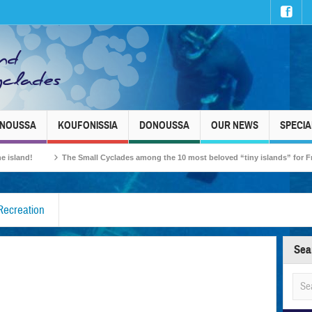
INOUSSA
KOUFONISSIA
DONOUSSA
OUR NEWS
SPECIA
The Small Cyclades among the 10 most beloved “tiny islands” for French travel
 Recreation
Sea