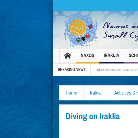
NAXOS
IRAKLIA
SCH
BREAKING NEWS
Carnival 2026 – Tradition, celebration and Dionysian expression across the island!
Home
Iraklia
Activities &
Diving on Iraklia