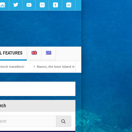
L FEATURES
lers!
Naxos, the best island in Europe according to the readers of Conde Nast 
rch