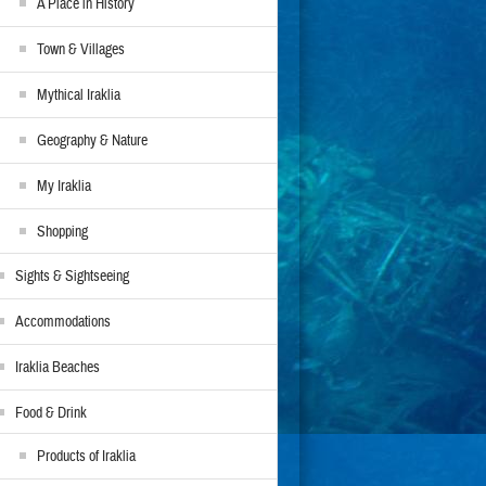
A Place in History
Town & Villages
Mythical Iraklia
Geography & Nature
My Iraklia
Shopping
Sights & Sightseeing
Accommodations
Iraklia Beaches
Food & Drink
Products of Iraklia