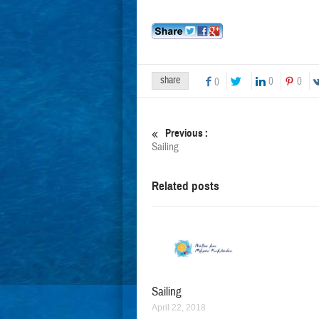
share
0
0
0
Previous :
Sailing
Related posts
Sailing
April 22, 2018