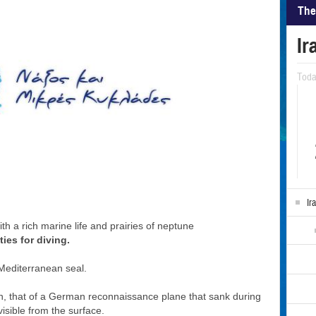
The
Ir
Tod
Ir
h a rich marine life and prairies of neptune
ties for diving.
Mediterranean seal.
ion, that of a German reconnaissance plane that sank during
isible from the surface.