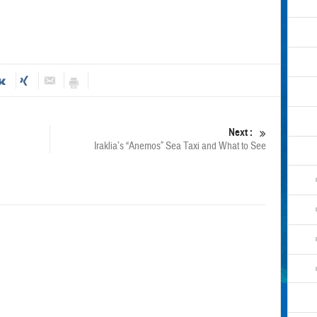
Next :
Iraklia’s “Anemos” Sea Taxi and What to See