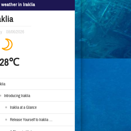
 weather in Iraklia
aklia
ay
08/06/2026
28℃
aklia
Introducing Iraklia
Iraklia at a Glance
Release Yourself to Iraklia …