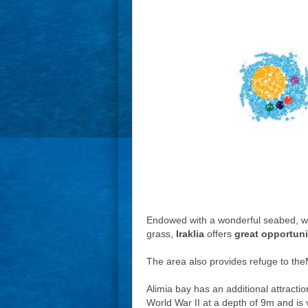
Endowed with a wonderful seabed, wit
grass,
Iraklia
offers
great opportuni
The area also provides refuge to the
Alimia bay has an additional attract
World War II at a depth of 9m and is v