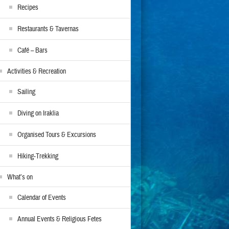
Recipes
Restaurants & Tavernas
Café – Bars
Activities & Recreation
Sailing
Diving on Iraklia
Organised Tours & Excursions
Hiking-Trekking
What’s on
Calendar of Events
Annual Events & Religious Fetes