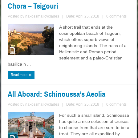
Chora – Tsigouri
Posted by
naxossmallcyclades
|
Date: April 25, 2018
|
0 comments
A short trail that ends at the
cosmopolitan beach of Tsigouri,
which offers superb views of
neighboring islands. The ruins of a
Hellenistic and Roman period
settlement and a paleo-Christian
basilica h ...
Read more
All Aboard: Schinoussa’s Aeolia
Posted by
naxossmallcyclades
|
Date: April 25, 2018
|
0 comments
For such a small island, Schinoussa
has quite a nice selection of cruises
to choose from that are sure to be a
treat. They are all expedited by