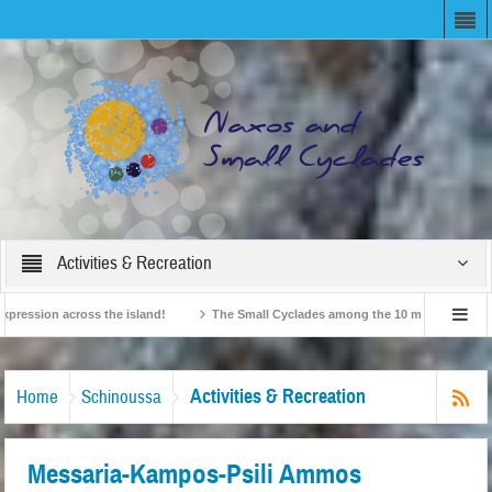
Activities & Recreation
ssion across the island!
The Small Cyclades among the 10 most beloved “tiny i
British Travel Agents “Discover” Naxos! Record Arrivals for 2024
Activities & Recreation
Home
Schinoussa
Messaria-Kampos-Psili Ammos