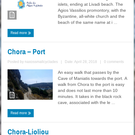
islets, ending at Livadi beach. The
Agios Vassilios promontory, with the
Byzantine, all-white church and the
beach of the same name at i ...
Read more
Chora – Port
Posted by
naxossmallcyclades
|
Date: April 28, 2018
|
0 comments
An easy walk that passes by the
Cave of Maniatis towards the port. A
walk from Chora to the port is easy
and does not last more than 10
minutes. It takes in the black rock
cave, associated with the le ...
Read more
Chora-Lioliou