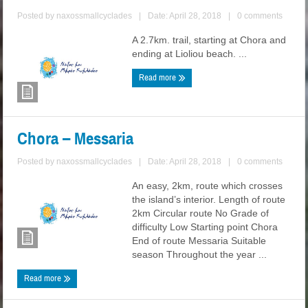
Posted by
naxossmallcyclades
|
Date: April 28, 2018
|
0 comments
A 2.7km. trail, starting at Chora and
ending at Lioliou beach. ...
Read more
Chora – Messaria
Posted by
naxossmallcyclades
|
Date: April 28, 2018
|
0 comments
An easy, 2km, route which crosses
the island’s interior. Length of route
2km Circular route No Grade of
difficulty Low Starting point Chora
End of route Messaria Suitable
season Throughout the year ...
Read more