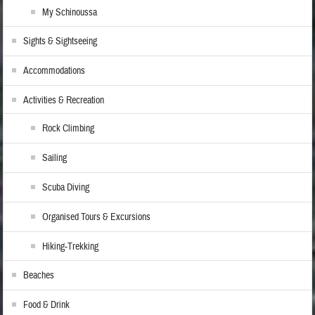
My Schinoussa
Sights & Sightseeing
Accommodations
Activities & Recreation
Rock Climbing
Sailing
Scuba Diving
Organised Tours & Excursions
Hiking-Trekking
Beaches
Food & Drink