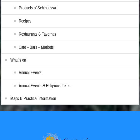
Products of Schinoussa
Recipes
Restaurants & Tavernas
Café – Bars – Markets
What’s on
Annual Events
Annual Events & Religious Fetes
Maps & Practical Information