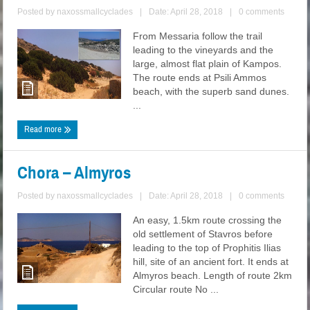
Posted by
naxossmallcyclades
|
Date: April 28, 2018
|
0 comments
From Messaria follow the trail
leading to the vineyards and the
large, almost flat plain of Kampos.
The route ends at Psili Ammos
beach, with the superb sand dunes.
...
Read more
Chora – Almyros
Posted by
naxossmallcyclades
|
Date: April 28, 2018
|
0 comments
An easy, 1.5km route crossing the
old settlement of Stavros before
leading to the top of Prophitis Ilias
hill, site of an ancient fort. It ends at
Almyros beach. Length of route 2km
Circular route No ...