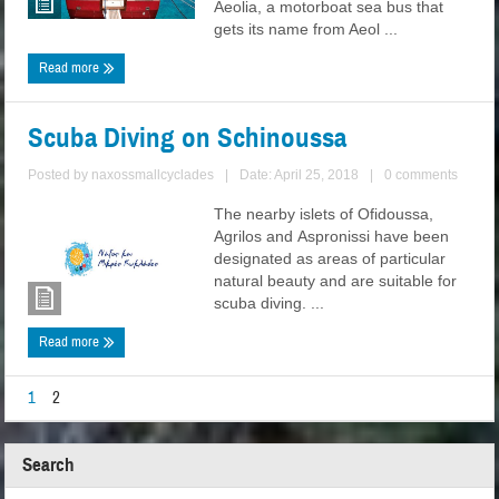
Aeolia, a motorboat sea bus that
gets its name from Aeol ...
Read more
Scuba Diving on Schinoussa
Posted by
naxossmallcyclades
|
Date: April 25, 2018
|
0 comments
The nearby islets of Ofidoussa,
Agrilos and Aspronissi have been
designated as areas of particular
natural beauty and are suitable for
scuba diving. ...
Read more
1
2
Search