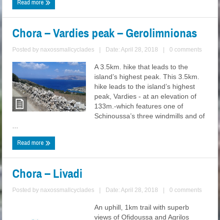
Read more
Chora – Vardies peak – Gerolimnionas
Posted by
naxossmallcyclades
|
Date: April 28, 2018
|
0 comments
A 3.5km. hike that leads to the
island’s highest peak. This 3.5km.
hike leads to the island’s highest
peak, Vardies - at an elevation of
133m.-which features one of
Schinoussa’s three windmills and of
...
Read more
Chora – Livadi
Posted by
naxossmallcyclades
|
Date: April 28, 2018
|
0 comments
An uphill, 1km trail with superb
views of Ofidoussa and Agrilos