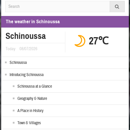
The weather in Schinoussa
Schinoussa
27℃
Today
08/07/2026
Schinoussa
Introducing Schinoussa
Schinoussa at a Glance
Geography & Nature
A Place in History
Town & Villages