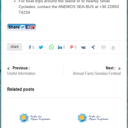
For boat trips around the island or to nearby Small
Cyclades, contact the ANEMOS SEA-BUS at +30 22850
74234
share
0
0
0
Previous :
Next :
Useful Information
Annual Fanis Gavalas Festival
Related posts