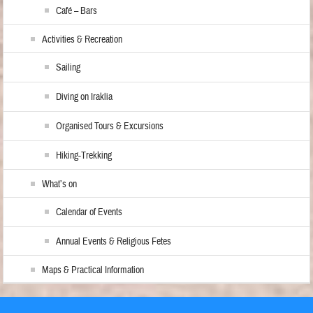
Café – Bars
Activities & Recreation
Sailing
Diving on Iraklia
Organised Tours & Excursions
Hiking-Trekking
What’s on
Calendar of Events
Annual Events & Religious Fetes
Maps & Practical Information