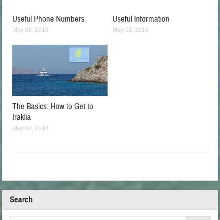
Useful Phone Numbers
Useful Information
May 06, 2018
May 02, 2018
The Basics: How to Get to
Iraklia
May 02, 2018
Search