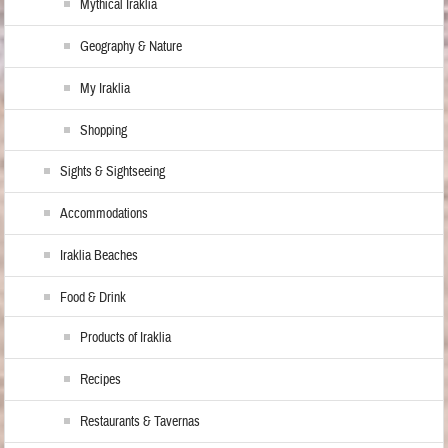
Mythical Iraklia
Geography & Nature
My Iraklia
Shopping
Sights & Sightseeing
Accommodations
Iraklia Beaches
Food & Drink
Products of Iraklia
Recipes
Restaurants & Tavernas