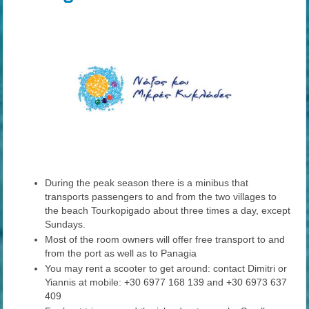
During the peak season there is a minibus that
transports passengers to and from the two villages to
the beach Tourkopigado about three times a day, except
Sundays.
Most of the room owners will offer free transport to and
from the port as well as to Panagia
You may rent a scooter to get around: contact Dimitri or
Yiannis at mobile: +30 6977 168 139 and +30 6973 637
409