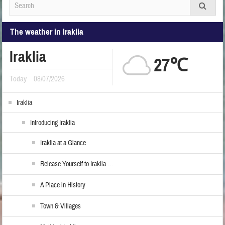
The weather in Iraklia
Iraklia
27℃
Today
08/07/2026
Iraklia
Introducing Iraklia
Iraklia at a Glance
Release Yourself to Iraklia …
A Place in History
Town & Villages