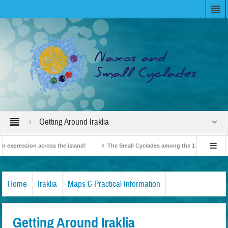
Getting Around Iraklia
expression across the island!
The Small Cyclades among the 10 most beloved “t
!
British Travel Agents “Discover” Naxos! Record Arrivals for 2024
Home
Iraklia
Maps & Practical Information
Getting Around Iraklia