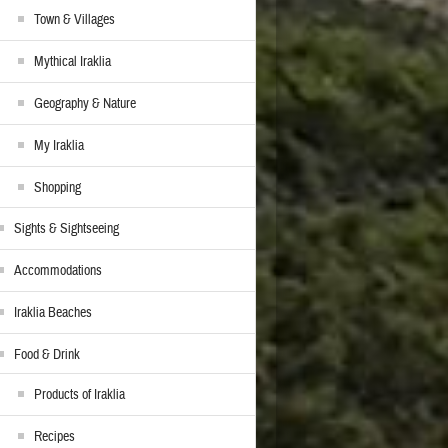
Town & Villages
Mythical Iraklia
Geography & Nature
My Iraklia
Shopping
Sights & Sightseeing
Accommodations
Iraklia Beaches
Food & Drink
Products of Iraklia
Recipes