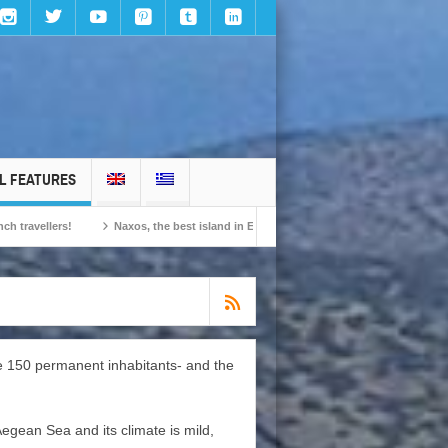
L FEATURES
Naxos, the best island in Europe according to the readers of Conde Nast Trave
me 150 permanent inhabitants- and the
Aegean Sea and its climate is mild,