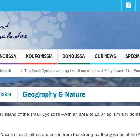
INOUSSA
KOUFONISSIA
DONOUSSA
OUR NEWS
SPECIA
The Small Cyclades among the 10 most beloved “tiny islands” for French travellers!
Geography & Nature
Iraklia
lated island of the small Cyclades –with an area of 18.07 sq. km and so
e Naxos massif, offers protection from the strong northerly winds of the 