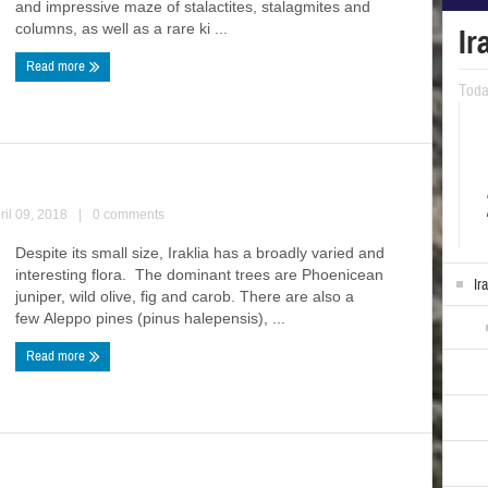
and impressive maze of stalactites, stalagmites and
columns, as well as a rare ki ...
Ir
Read more
Tod
ril 09, 2018
|
0 comments
Despite its small size, Iraklia has a broadly varied and
interesting flora. The dominant trees are Phoenicean
Ir
juniper, wild olive, fig and carob. There are also a
few Aleppo pines (pinus halepensis), ...
Read more