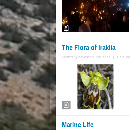
The Flora of Iraklia
Posted by
naxossmallcyclades
|
Date: Ap
Marine Life