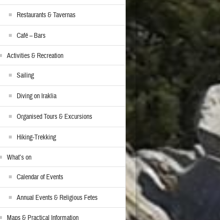
Restaurants & Tavernas
Café – Bars
Activities & Recreation
Sailing
Diving on Iraklia
Organised Tours & Excursions
Hiking-Trekking
What’s on
Calendar of Events
Annual Events & Religious Fetes
Maps & Practical Information