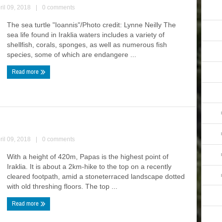
ril 09, 2018
|
0 comments
The sea turtle "Ioannis"/Photo credit: Lynne Neilly The
sea life found in Iraklia waters includes a variety of
shellfish, corals, sponges, as well as numerous fish
species, some of which are endangere ...
Read more
ril 09, 2018
|
0 comments
With a height of 420m, Papas is the highest point of
Iraklia. It is about a 2km-hike to the top on a recently
cleared footpath, amid a stoneterraced landscape dotted
with old threshing floors. The top ...
Read more