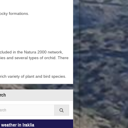
rocky formations.
included in the Natura 2000 network,
ies and several types of orchid. There
rich variety of plant and bird species.
rch
 weather in Iraklia