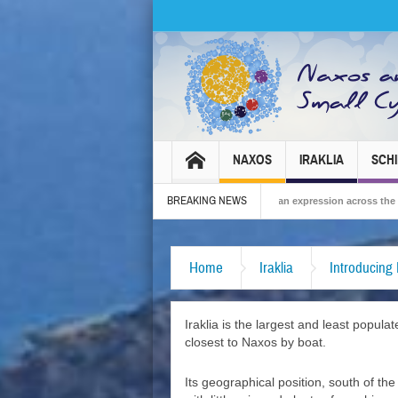
NAXOS
IRAKLIA
SCH
BREAKING NEWS
ival 2026 – Tradition, celebration and Dionysian expression across the island!
Home
Iraklia
Introducing 
Iraklia is the largest and least popu
closest to Naxos by boat.
Its geographical position, south of th