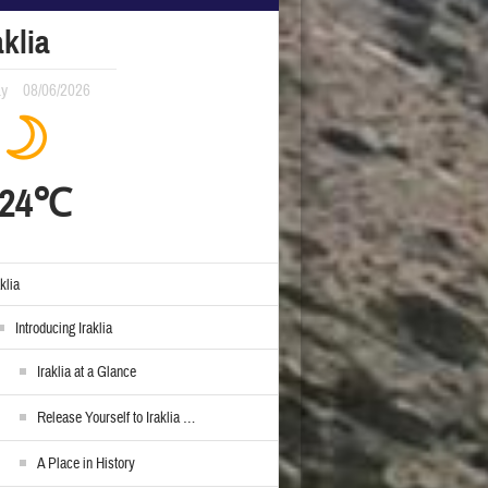
aklia
ay
08/06/2026
24℃
aklia
Introducing Iraklia
Iraklia at a Glance
Release Yourself to Iraklia …
A Place in History