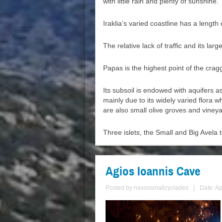
with little rain and plenty of sunshine.
Iraklia’s varied coastline has a leng
The relative lack of traffic and its la
Papas is the highest point of the cra
Its subsoil is endowed with aquifers a
mainly due to its widely varied flora
are also small olive groves and vineya
Three islets, the Small and Big Avela t
Agios Ioannis Cave
Posted by
naxossmallcyclades
|
Date: Ap