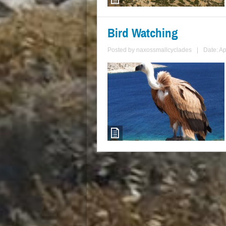
Bird Watching
Posted by
naxossmallcyclades
|
Date: Ap