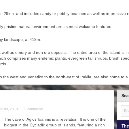
th of 29km. and includes sandy or pebbly beaches as well as impressive 
rgely pristine natural environment are its most welcome features.
ggy landscape, at 419m.
s well as emery and iron ore deposits. The entire area of the island is 
 which comprises many endemic plants, evergreen tall shrubs, brush spec
rds.
o the west and Venetiko to the north-east of Iraklia, are also home to a 
Sea
ril 09, 2018
|
0 comments
The cave of Agios Ioannis is a revelation. It is one of the
biggest in the Cycladic group of islands, featuring a rich
The