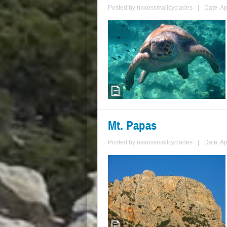
Posted by
naxossmallcyclades
|
Date: Ap
Mt. Papas
Posted by
naxossmallcyclades
|
Date: Ap