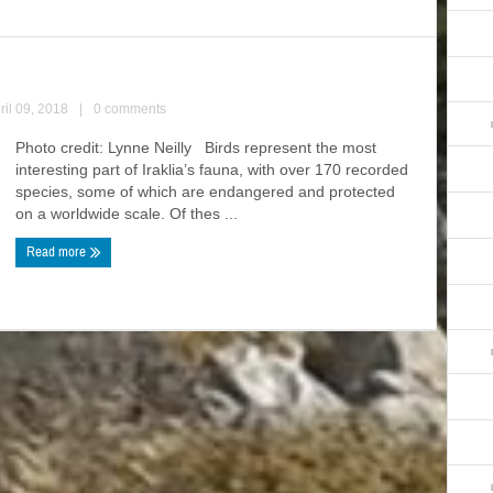
ril 09, 2018
|
0 comments
Photo credit: Lynne Neilly Birds represent the most
interesting part of Iraklia’s fauna, with over 170 recorded
species, some of which are endangered and protected
on a worldwide scale. Of thes ...
Read more