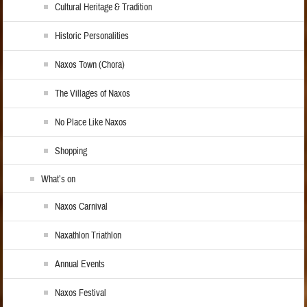
Cultural Heritage & Tradition
Historic Personalities
Naxos Town (Chora)
The Villages of Naxos
No Place Like Naxos
Shopping
What’s on
Naxos Carnival
Naxathlon Triathlon
Annual Events
Naxos Festival