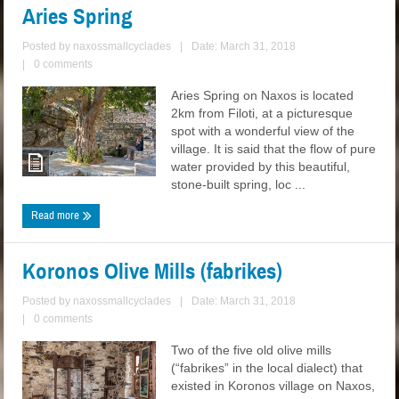
Aries Spring
Posted by
naxossmallcyclades
|
Date: March 31, 2018
|
0 comments
Aries Spring on Naxos is located
2km from Filoti, at a picturesque
spot with a wonderful view of the
village. It is said that the flow of pure
water provided by this beautiful,
stone-built spring, loc ...
Read more
Koronos Olive Mills (fabrikes)
Posted by
naxossmallcyclades
|
Date: March 31, 2018
|
0 comments
Two of the five old olive mills
(“fabrikes” in the local dialect) that
existed in Koronos village on Naxos,