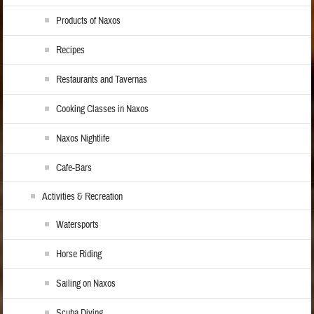
Products of Naxos
Recipes
Restaurants and Tavernas
Cooking Classes in Naxos
Naxos Nightlife
Cafe-Bars
Activities & Recreation
Watersports
Horse Riding
Sailing on Naxos
Scuba Diving