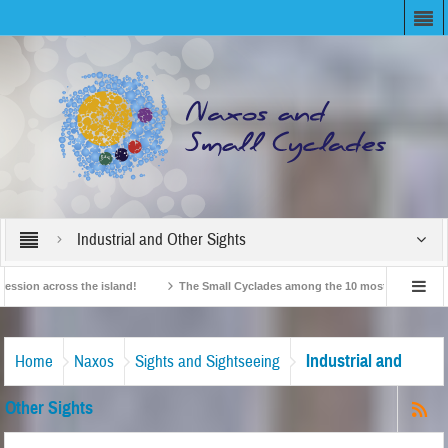
Industrial and Other Sights
n across the island!
The Small Cyclades among the 10 most beloved “tiny islan
British Travel Agents “Discover” Naxos! Record Arrivals for 2024
Industrial and
Home
Naxos
Sights and Sightseeing
Other Sights