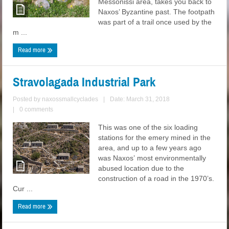
Messonissi area, takes you back to
Naxos’ Byzantine past. The footpath
was part of a trail once used by the
m ...
Read more
Stravolagada Industrial Park
Posted by
naxossmallcyclades
|
Date: March 31, 2018
|
0 comments
This was one of the six loading
stations for the emery mined in the
area, and up to a few years ago
was Naxos’ most environmentally
abused location due to the
construction of a road in the 1970’s.
Cur ...
Read more