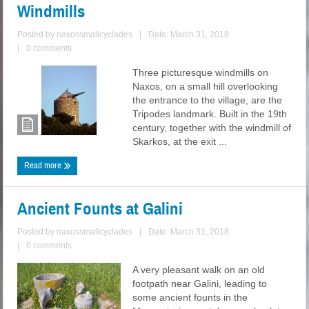
Windmills
Posted by
naxossmallcyclades
|
Date: March 31, 2018
|
0 comments
Three picturesque windmills on
Naxos, on a small hill overlooking
the entrance to the village, are the
Tripodes landmark. Built in the 19th
century, together with the windmill of
Skarkos, at the exit ...
Read more
Ancient Founts at Galini
Posted by
naxossmallcyclades
|
Date: March 31, 2018
|
0 comments
A very pleasant walk on an old
footpath near Galini, leading to
some ancient founts in the