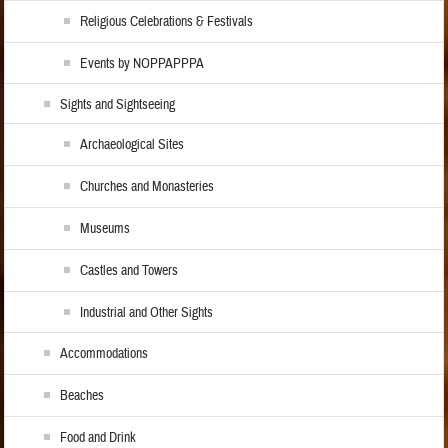
Religious Celebrations & Festivals
Events by NOPPAPPPA
Sights and Sightseeing
Archaeological Sites
Churches and Monasteries
Museums
Castles and Towers
Industrial and Other Sights
Accommodations
Beaches
Food and Drink