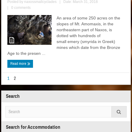
Posted by
naxossmallcyclades
|
Date: March 31, 2018
|
0 comments
An area of some 250 acres on the
slopes of Mt. Amomaxis, in the
northeastern part of Naxos, is
dotted with hundreds of
small emery (smyrida in Greek)
mines which date from the Bronze
Age to the presen ...
Read more
1
2
Search
Search for Accommodation