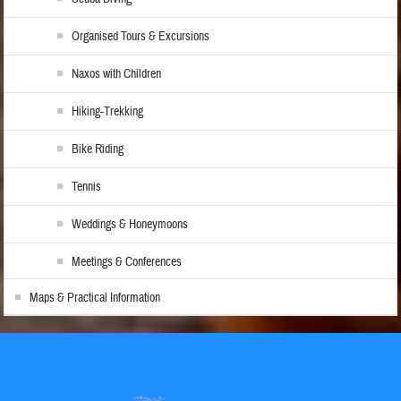
Organised Tours & Excursions
Naxos with Children
Hiking-Trekking
Bike Riding
Tennis
Weddings & Honeymoons
Meetings & Conferences
Maps & Practical Information