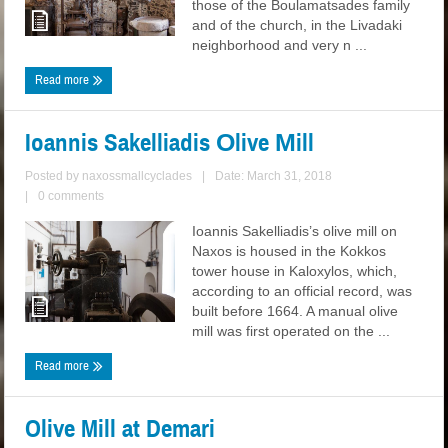
those of the Boulamatsades family
and of the church, in the Livadaki
neighborhood and very n ...
Read more
Ioannis Sakelliadis Οlive Μill
Posted by
naxossmallcyclades
|
Date: March 31, 2018
|
0 comments
Ioannis Sakelliadis’s olive mill on
Naxos is housed in the Kokkos
tower house in Kaloxylos, which,
according to an official record, was
built before 1664. A manual olive
mill was first operated on the ...
Read more
Olive Mill at Demari