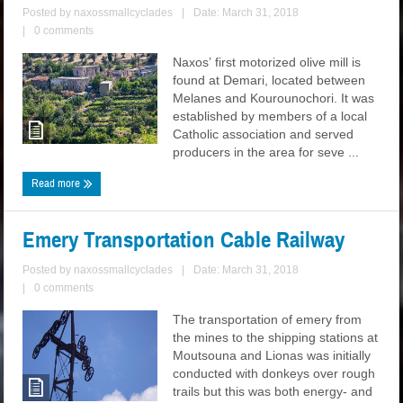
Posted by
naxossmallcyclades
|
Date: March 31, 2018
|
0 comments
Naxos’ first motorized olive mill is
found at Demari, located between
Melanes and Kourounochori. It was
established by members of a local
Catholic association and served
producers in the area for seve ...
Read more
Emery Transportation Cable Railway
Posted by
naxossmallcyclades
|
Date: March 31, 2018
|
0 comments
The transportation of emery from
the mines to the shipping stations at
Moutsouna and Lionas was initially
conducted with donkeys over rough
trails but this was both energy- and