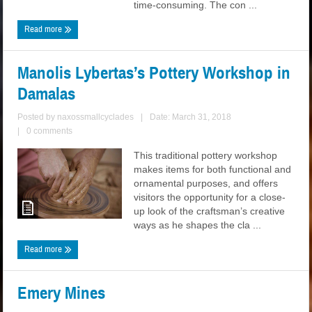
time-consuming. The con ...
Read more
Manolis Lybertas’s Pottery Workshop in
Damalas
Posted by
naxossmallcyclades
|
Date: March 31, 2018
|
0 comments
This traditional pottery workshop
makes items for both functional and
ornamental purposes, and offers
visitors the opportunity for a close-
up look of the craftsman’s creative
ways as he shapes the cla ...
Read more
Emery Mines