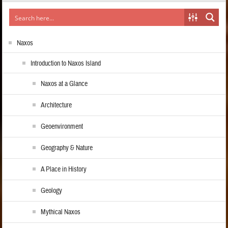
Naxos
Introduction to Naxos Island
Naxos at a Glance
Architecture
Geoenvironment
Geography & Nature
A Place in History
Geology
Mythical Naxos