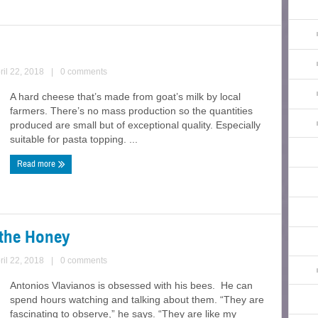
ril 22, 2018
|
0 comments
A hard cheese that’s made from goat’s milk by local
farmers. There’s no mass production so the quantities
produced are small but of exceptional quality. Especially
suitable for pasta topping. ...
Read more
t the Honey
ril 22, 2018
|
0 comments
Antonios Vlavianos is obsessed with his bees. He can
spend hours watching and talking about them. “They are
fascinating to observe,” he says. “They are like my