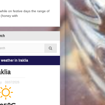
, while on festive days the range of
i (honey with
rch
 weather in Iraklia
aklia
ay
08/07/2026