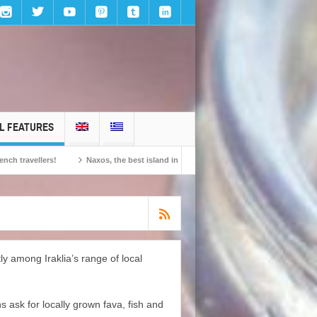
L FEATURES
llers!
Naxos, the best island in Europe according to the readers of Conde Nast
y among Iraklia’s range of local
s ask for locally grown fava, fish and