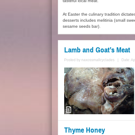
tasteful local meat.
At Easter the culinary tradition dictate
desserts includes melitinia (small swe
sesame seeds bar).
Lamb and Goat’s Meat
Posted by
naxossmallcyclades
|
Date: Ap
Thyme Honey