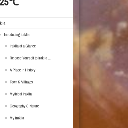
25℃
aklia
Introducing Iraklia
Iraklia at a Glance
Release Yourself to Iraklia …
A Place in History
Town & Villages
Mythical Iraklia
Geography & Nature
My Iraklia