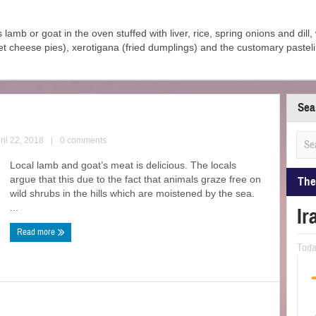
s lamb or goat in the oven stuffed with liver, rice, spring onions and dill
et cheese pies), xerotigana (fried dumplings) and the customary pastel
Sea
ril 22, 2018
|
0 comments
Local lamb and goat’s meat is delicious. The locals
argue that this due to the fact that animals graze free on
The
wild shrubs in the hills which are moistened by the sea.
...
Ir
Read more
Tod