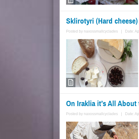
Sklirotyri (Hard cheese)
Posted by
naxossmallcyclades
|
Date: Ap
On Iraklia it’s All Abou
Posted by
naxossmallcyclades
|
Date: Ap