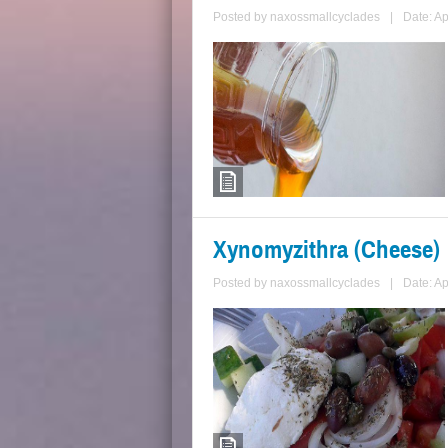
Posted by
naxossmallcyclades
|
Date: Ap
Xynomyzithra (Cheese)
Posted by
naxossmallcyclades
|
Date: Ap