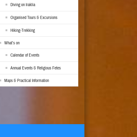
Diving on Iraklia
Organised Tours & Excursions
Hiking-Trekking
What’s on
Calendar of Events
Annual Events & Religious Fetes
Maps & Practical Information