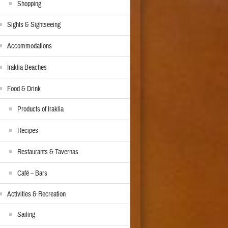
Shopping
Sights & Sightseeing
Accommodations
Iraklia Beaches
Food & Drink
Products of Iraklia
Recipes
Restaurants & Tavernas
Café – Bars
Activities & Recreation
Sailing