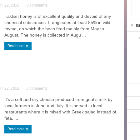
ril 22, 2018
|
0 comments
Iraklian honey is of excellent quality and devoid of any
chemical substances. It originates at least 85% in wild
Ir
thyme, on which the bees feed mainly from May to
August. The honey is collected in Augu ...
Read more
ril 22, 2018
|
0 comments
It’s a soft and dry cheese produced from goat’s milk by
local farmers in June and July. It is served in local
restaurants where it is mixed with Greek salad instead of
feta. ...
Read more