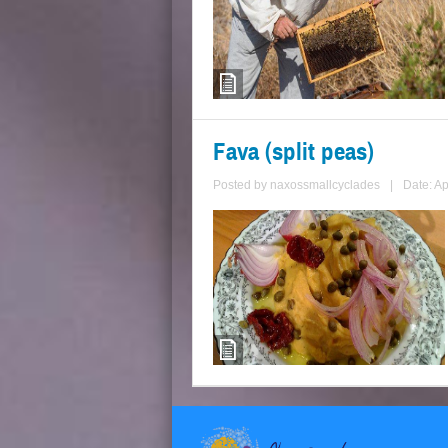
Fava (split peas)
Posted by
naxossmallcyclades
|
Date: Ap