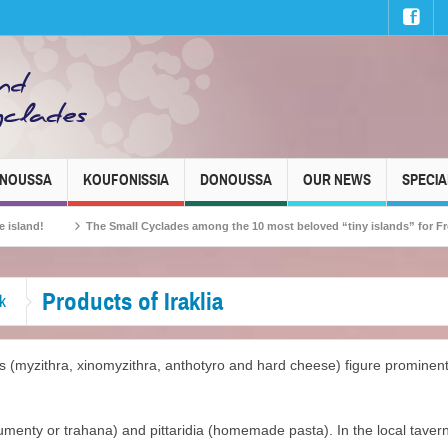
INOUSSA
KOUFONISSIA
DONOUSSA
OUR NEWS
SPECIA
The Small Cyclades among the 10 most beloved “tiny islands” for French trave
Products of Iraklia
k
(myzithra, xinomyzithra, anthotyro and hard cheese) figure prominentl
frumenty or trahana) and pittaridia (homemade pasta). In the local tavern