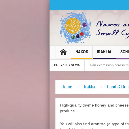
NAXOS
IRAKLIA
SCH
BREAKING NEWS
 Carnival 2026 – Tradition, celebration and Dionysian expression across the island!
Home
Iraklia
Food & Drin
High-quality thyme honey and cheeses 
produce.
You will also find aranista (a type of 