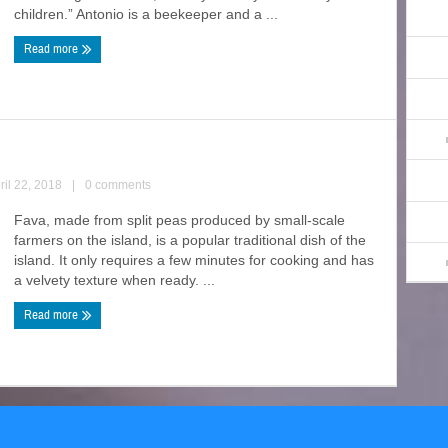
children.” Antonio is a beekeeper and a ...
Read more
ril 22, 2018
|
0 comments
Fava, made from split peas produced by small-scale
farmers on the island, is a popular traditional dish of the
island. It only requires a few minutes for cooking and has
a velvety texture when ready. ...
Read more