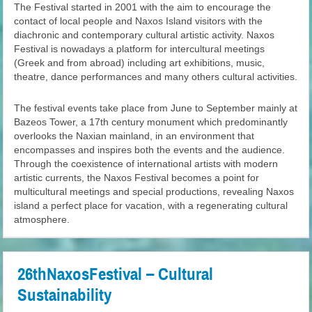
The Festival started in 2001 with the aim to encourage the
contact of local people and Naxos Island visitors with the
diachronic and contemporary cultural artistic activity. Naxos
Festival is nowadays a platform for intercultural meetings
(Greek and from abroad) including art exhibitions, music,
theatre, dance performances and many others cultural activities.
The festival events take place from June to September mainly at
Bazeos Tower, a 17th century monument which predominantly
overlooks the Naxian mainland, in an environment that
encompasses and inspires both the events and the audience.
Through the coexistence of international artists with modern
artistic currents, the Naxos Festival becomes a point for
multicultural meetings and special productions, revealing Naxos
island a perfect place for vacation, with a regenerating cultural
atmosphere.
26thNaxosFestival – Cultural
Sustainability