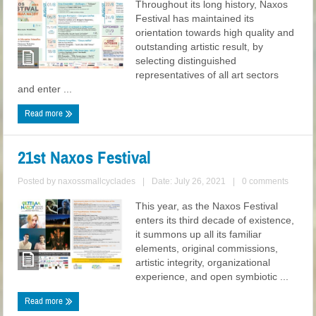
Throughout its long history, Naxos
Festival has maintained its
orientation towards high quality and
outstanding artistic result, by
selecting distinguished
representatives of all art sectors
and enter ...
Read more
21st Naxos Festival
Posted by
naxossmallcyclades
|
Date: July 26, 2021
|
0 comments
This year, as the Naxos Festival
enters its third decade of existence,
it summons up all its familiar
elements, original commissions,
artistic integrity, organizational
experience, and open symbiotic ...
Read more