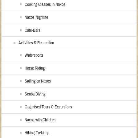
Cooking Classes in Naxos
Naxos Nightlife
Cafe-Bars
Activities & Recreation
Watersports
Horse Riding
Sailing on Naxos
Scuba Diving
Organised Tours & Excursions
Naxos with Children
Hiking-Trekking