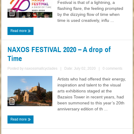
Festival is that of a lightning, a
flashing flare, the feeling prompted
by the dizzying flow of time when
time is used creatively, influ ...
Read more
NAXOS FESTIVAL 2020 – A drop of
Time
Posted by
naxossmallcyclades
|
Date: July 02, 2020
|
0 comments
Artists who had offered their energy,
inspiration and talent to the visual
arts exhibitions staged at the
Bazaios Tower in recent years, had
been summoned to this year’s 20th
anniversary edition of th ...
Read more