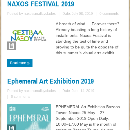
NAXOS FESTIVAL 2019
Posted by
naxossmallcyclades
|
Date: July 08, 2019
|
0 comments
A breath of wind … Forever there?
Already boasting a long history of
installments, Naxos Festival is
standing the test of time and
proving to be quite the opposite of
this summer’s visual arts exhibit ...
Read more
Ephemeral Art Exhibition 2019
Posted by
naxossmallcyclades
|
Date: June 14, 2019
|
0 comments
EPHEMERAL Art Exhibition Bazeos
Tower, Naxos 25 May – 27
September 2019 Open Daily:
10.00–17.00 May is the month of