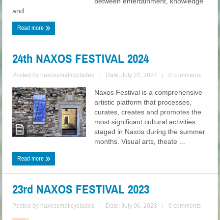
between entertainment, knowledge
and ...
Read more
24th NAXOS FESTIVAL 2024
Posted by
naxossmallcyclades
|
Date: July 22, 2024
|
0 comments
Naxos Festival is a comprehensive
artistic platform that processes,
curates, creates and promotes the
most significant cultural activities
staged in Naxos during the summer
months. Visual arts, theate ...
Read more
23rd NAXOS FESTIVAL 2023
Posted by
naxossmallcyclades
|
Date: July 06, 2023
|
0 comments