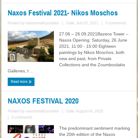
Naxos Festival 2021- Nikos Moschos
Posted by
naxossmallcyclades
|
Date: July 02, 2021
|
0 comments
27.06 – 26.09.2021Bazeos Tower –
Naxos Opening: Saturday, 26 June
2021, 11:00 - 15:00 Eighteen
paintings by Nikos Moschos, both
new and past, from Private
Collections and the Zoumboulakis
Galleries, t ...
Read more
NAXOS FESTIVAL 2020
Posted by
naxossmallcyclades
|
Date: August 04, 2020
|
0 comments
The predominant sentiment marking
the 20th edition of the Naxos