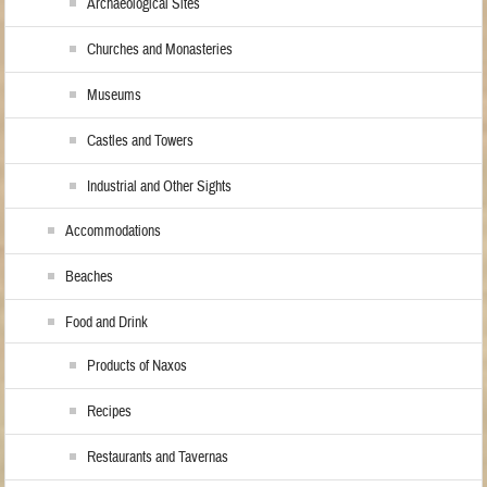
Archaeological Sites
Churches and Monasteries
Museums
Castles and Towers
Industrial and Other Sights
Accommodations
Beaches
Food and Drink
Products of Naxos
Recipes
Restaurants and Tavernas