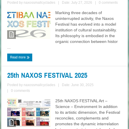
Posted by
naxossmallcyclades
|
Date: July 27, 2026
|
0 comments
Marking three decades of
uninterrupted activity, the Naxos
Festival has evolved into a model
institution of cultural sustainability.
Its philosophy is embodied in the
organic connection between histor
...
Read more
25th NAXOS FESTIVAL 2025
Posted by
naxossmallcyclades
|
Date: June 30, 2025
|
0 comments
25th NAXOS FESTIVAL Art –
Science – Environment In addition
to its artistic dimension, the Festival
reconciles, complements and
promotes the dynamic interrelation