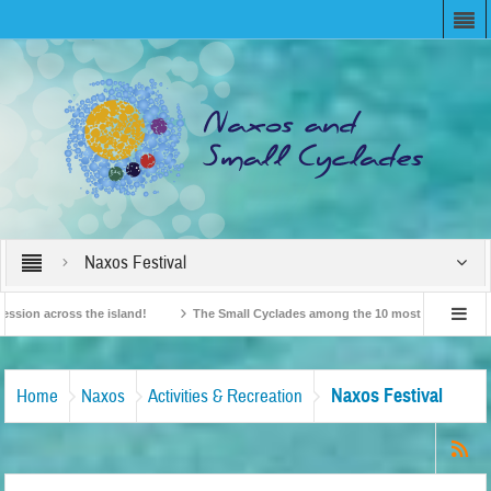
Naxos Festival
 across the island!
The Small Cyclades among the 10 most beloved “tiny island
ritish Travel Agents “Discover” Naxos! Record Arrivals for 2024
Naxos Festival
Home
Naxos
Activities & Recreation