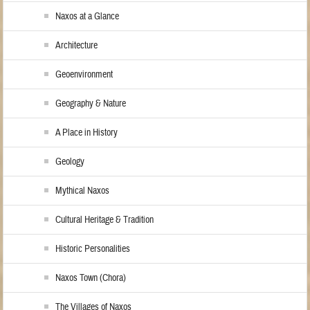
Naxos at a Glance
Architecture
Geoenvironment
Geography & Nature
A Place in History
Geology
Mythical Naxos
Cultural Heritage & Tradition
Historic Personalities
Naxos Town (Chora)
The Villages of Naxos