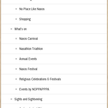
No Place Like Naxos
Shopping
What’s on
Naxos Carnival
Naxathlon Triathlon
Annual Events
Naxos Festival
Religious Celebrations & Festivals
Events by NOPPAPPPA
Sights and Sightseeing