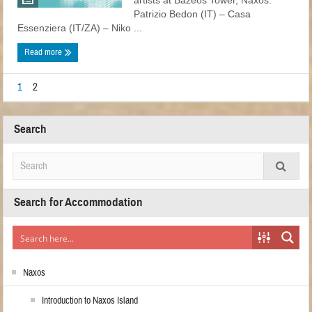
artists at Bazeos Tower, Naxos:
Patrizio Bedon (ΙΤ) – Casa
Essenziera (ΙΤ/ΖΑ) – Niko ...
Read more
1
2
Search
Search for Accommodation
Naxos
Introduction to Naxos Island