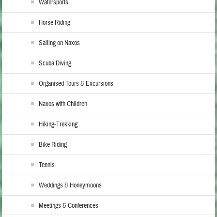
Watersports
Horse Riding
Sailing on Naxos
Scuba Diving
Organised Tours & Excursions
Naxos with Children
Hiking-Trekking
Bike Riding
Tennis
Weddings & Honeymoons
Meetings & Conferences