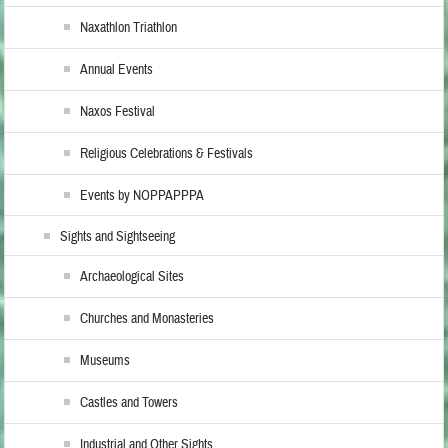
Naxathlon Triathlon
Annual Events
Naxos Festival
Religious Celebrations & Festivals
Events by NOPPAPPPA
Sights and Sightseeing
Archaeological Sites
Churches and Monasteries
Museums
Castles and Towers
Industrial and Other Sights