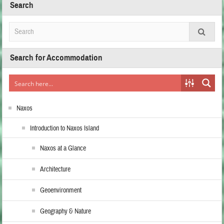
Search
Search for Accommodation
Naxos
Introduction to Naxos Island
Naxos at a Glance
Architecture
Geoenvironment
Geography & Nature