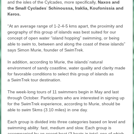
and the isles of the Cylcades, more specifically,
Naxos and
the Small Cyclades
’
Schinoussa, Iraklia, Koufonissia and
Keros.
“At an average range of 1-2-4-5 kms apart, the proximity and
geography of this group of islands was best suited for our
concept of open water “island hopping” swimming, or being
able to swim to, between and along the coast of these islands”
says Simon Murie, founder of SwimTrek.
In addition, according to Murie, the islands’ natural
environment of sandy coastline, water quality and clarity made
for favorable conditions to select this group of islands as
a SwimTrek tour destination.
The week-long tours of 11 swimmers begin in May and last
through October. Participants who are interested in signing up
for the SwimTrek experience, according to Murie, should be
able to swim 5kms (3.10 miles) in one day.
Each group is divided into three categories based on level and
swimming ability: fast, medium and slow. Each group is
accompanied by an escort boat (3 boats in total; one of which