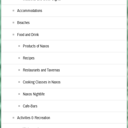
Accommodations
Beaches
Food and Drink
Products of Naxos
Recipes
Restaurants and Tavernas
Cooking Classes in Naxos
Naxos Nightlife
Cafe-Bars
Activities & Recreation