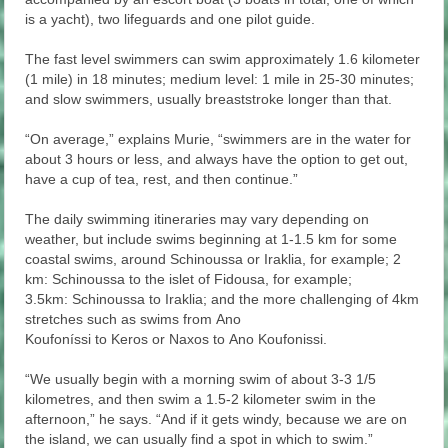
is a yacht), two lifeguards and one pilot guide.
The fast level swimmers can swim approximately 1.6 kilometer
(1 mile) in 18 minutes; medium level: 1 mile in 25-30 minutes;
and slow swimmers, usually breaststroke longer than that.
“On average,” explains Murie, “swimmers are in the water for
about 3 hours or less, and always have the option to get out,
have a cup of tea, rest, and then continue.”
The daily swimming itineraries may vary depending on
weather, but include swims beginning at 1-1.5 km for some
coastal swims, around Schinoussa or Iraklia, for example; 2
km: Schinoussa to the islet of Fidousa, for example;
3.5km: Schinoussa to Iraklia; and the more challenging of 4km
stretches such as swims from Ano
Koufoníssi to Keros or Naxos to Ano Koufonissi.
“We usually begin with a morning swim of about 3-3 1/5
kilometres, and then swim a 1.5-2 kilometer swim in the
afternoon,” he says. “And if it gets windy, because we are on
the island, we can usually find a spot in which to swim.”