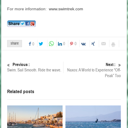
For more information:
www.swimtrek.com
share
0
0
0
Previous :
Next :
Swim. Sail Smooth. Ride the wave.
Naxos: A World to Experience “Off-
Peak” Too
Related posts