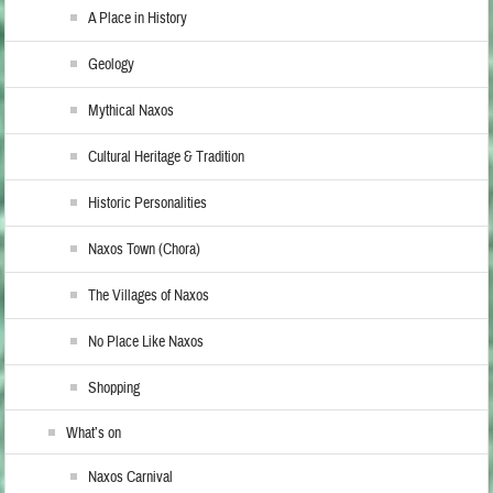
A Place in History
Geology
Mythical Naxos
Cultural Heritage & Tradition
Historic Personalities
Naxos Town (Chora)
The Villages of Naxos
No Place Like Naxos
Shopping
What’s on
Naxos Carnival