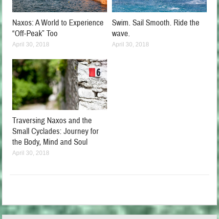
Naxos: A World to Experience
Swim. Sail Smooth. Ride the
“Off-Peak” Too
wave.
April 30, 2018
April 30, 2018
Traversing Naxos and the
Small Cyclades: Journey for
the Body, Mind and Soul
April 30, 2018