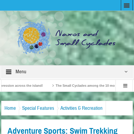
Menu
ion across the island!
The Small Cyclades among the 10 most beloved “tiny isl
British Travel Agents “Discover” Naxos! Record Arrivals for 2024
Home
Special Features
Activities & Recreation
Adventure Sports: Swim Trekking