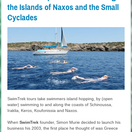
the Islands of Naxos and the Small
Cyclades
SwimTrek tours take swimmers island hopping, by (open
water) swimming to and along the coasts of Schinoussa,
Iraklia, Keros, Koufonissia and Naxos.
When
SwimTrek
founder, Simon Murie decided to launch his
business his 2003, the first place he thought of was Greece