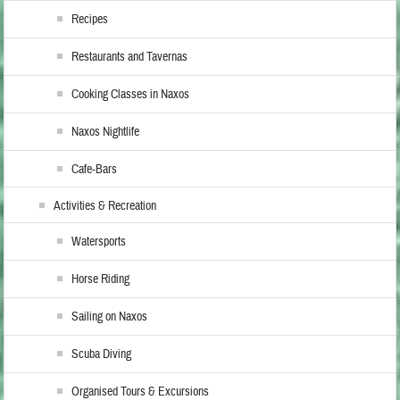
Recipes
Restaurants and Tavernas
Cooking Classes in Naxos
Naxos Nightlife
Cafe-Bars
Activities & Recreation
Watersports
Horse Riding
Sailing on Naxos
Scuba Diving
Organised Tours & Excursions