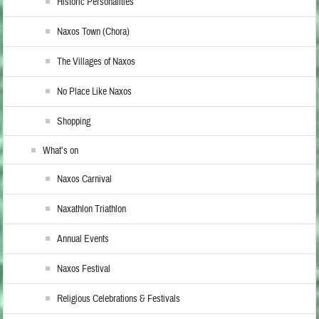
Historic Personalities
Naxos Town (Chora)
The Villages of Naxos
No Place Like Naxos
Shopping
What’s on
Naxos Carnival
Naxathlon Triathlon
Annual Events
Naxos Festival
Religious Celebrations & Festivals