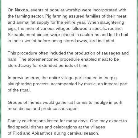
On
Naxos
, events of popular worship were incorporated with
the farming sector. Pig farming assured families of their meat
and animal fat supply for the entire year. When slaughtering
pigs, the men of various villages followed a specific routine.
Sizeable meat pieces were placed in cauldrons and left to boil
in their own fat before being stored away, lard included.
This procedure often included the production of sausages and
ham. The aforementioned procedure enabled meat to be
stored away for extended periods of time.
In previous eras, the entire village participated in the pig-
slaughtering process, accompanied by music, an integral part
of the ritual.
Groups of friends would gather at homes to indulge in pork
meat dishes and produce sausages.
Family celebrations lasted for many days. One may expect to
find special dishes and celebrations at the villages
of Filoti and Apiranthos during carnival season.