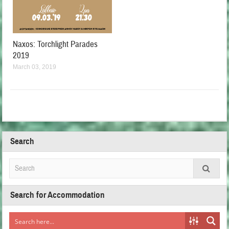
Naxos: Torchlight Parades
2019
March 03, 2019
Search
Search for Accommodation