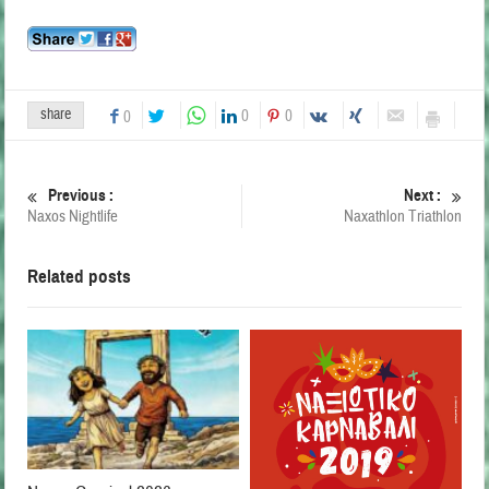
share
0
0
0
Previous :
Next :
Naxos Nightlife
Naxathlon Triathlon
Related posts