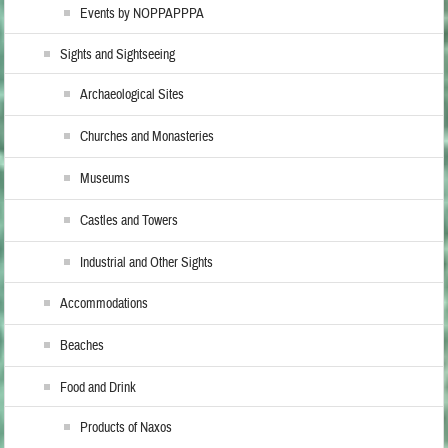
Events by NOPPAPPPA
Sights and Sightseeing
Archaeological Sites
Churches and Monasteries
Museums
Castles and Towers
Industrial and Other Sights
Accommodations
Beaches
Food and Drink
Products of Naxos