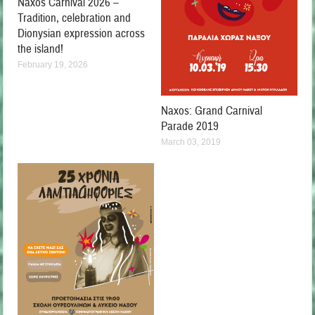
Naxos Carnival 2026 –
Tradition, celebration and
Dionysian expression across
the island!
February 19, 2026
Naxos: Grand Carnival
Parade 2019
March 03, 2019