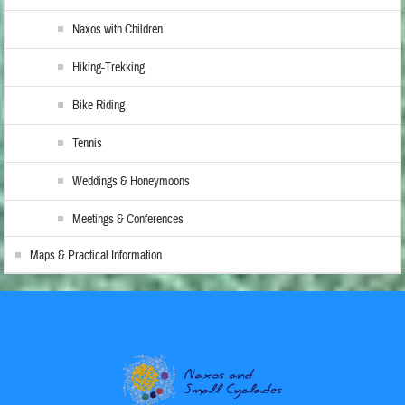
Naxos with Children
Hiking-Trekking
Bike Riding
Tennis
Weddings & Honeymoons
Meetings & Conferences
Maps & Practical Information