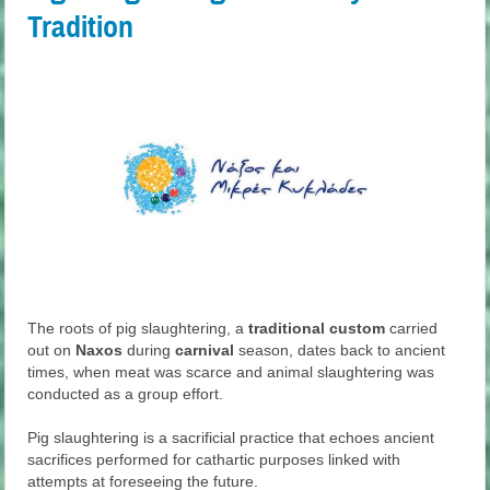
Tradition
The roots of pig slaughtering, a
traditional custom
carried
out on
Naxos
during
carnival
season, dates back to ancient
times, when meat was scarce and animal slaughtering was
conducted as a group effort.
Pig slaughtering is a sacrificial practice that echoes ancient
sacrifices performed for cathartic purposes linked with
attempts at foreseeing the future.