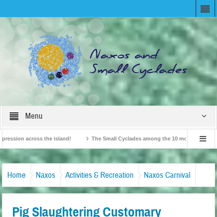
Menu
ion across the island!
The Small Cyclades among the 10 most beloved “tiny is
British Travel Agents “Discover” Naxos! Record Arrivals for 2024
Home
Naxos
Activities & Recreation
Naxos Carnival
Pig Slaughtering Customary