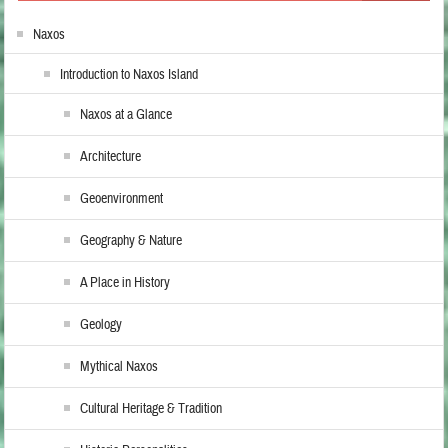
Naxos
Introduction to Naxos Island
Naxos at a Glance
Architecture
Geoenvironment
Geography & Nature
A Place in History
Geology
Mythical Naxos
Cultural Heritage & Tradition