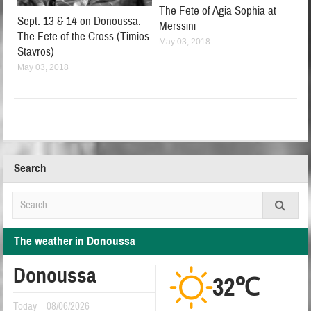
The Fete of Agia Sophia at
Sept. 13 & 14 on Donoussa:
Merssini
The Fete of the Cross (Timios
May 03, 2018
Stavros)
May 03, 2018
Search
The weather in Donoussa
Donoussa
32℃
Today
08/06/2026