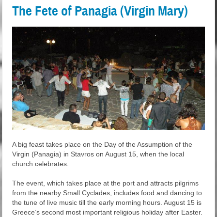
The Fete of Panagia (Virgin Mary)
A big feast takes place on the Day of the Assumption of the
Virgin (Panagia) in Stavros on August 15, when the local
church celebrates.
The event, which takes place at the port and attracts pilgrims
from the nearby Small Cyclades, includes food and dancing to
the tune of live music till the early morning hours. August 15 is
Greece’s second most important religious holiday after Easter.