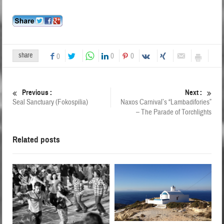
share
0
0
0
Previous :
Next :
Seal Sanctuary (Fokospilia)
Naxos Carnival’s “Lambadifories”
– The Parade of Torchlights
Related posts