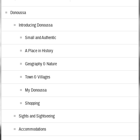
Donoussa
Introducing Donoussa
Small and Authentic
A Place in History
Geography & Nature
Town & Villages
My Donoussa
Shopping
Sights and Sightseeing
Accommodations