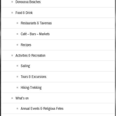
Donoussa Beaches
Food & Drink
Restaurants & Tavernas
Café – Bars – Markets
Recipes
Activities & Recreation
Sailing
Tours & Excursions
Hiking-Trekking
What’s on
Annual Events & Religious Fetes