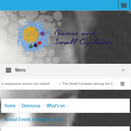
Menu
 expression across the island!
The Small Cyclades among the 10 most beloved “
n!
British Travel Agents “Discover” Naxos! Record Arrivals for 2024
Home
Donoussa
What's on
Annual Events & Religious Fetes