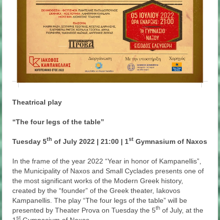
Theatrical play
“The four legs of the table”
th
st
Tuesday 5
of July 2022 | 21:00 | 1
Gymnasium of Naxos
In the frame of the year 2022 “Year in honor of Kampanellis”,
the Municipality of Naxos and Small Cyclades presents one of
the most significant works of the Modern Greek history,
created by the “founder” of the Greek theater, Iakovos
Kampanellis. The play “The four legs of the table” will be
th
presented by Theater Prova on Tuesday the 5
of July, at the
st
1
Gymnasium of Naxos.