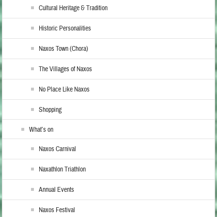
Cultural Heritage & Tradition
Historic Personalities
Naxos Town (Chora)
The Villages of Naxos
No Place Like Naxos
Shopping
What’s on
Naxos Carnival
Naxathlon Triathlon
Annual Events
Naxos Festival