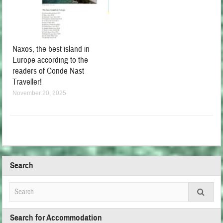
Naxos, the best island in
Europe according to the
readers of Conde Nast
Traveller!
November 20, 2025
Search
Search for Accommodation