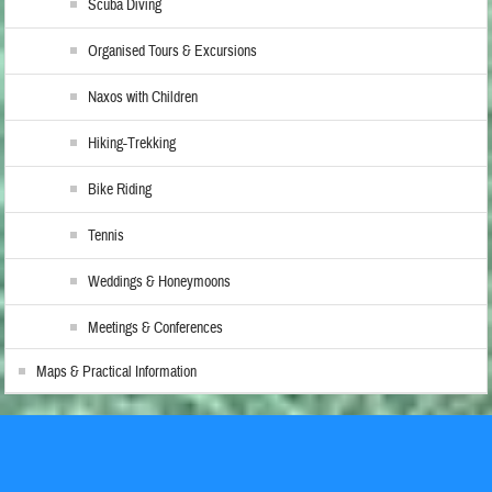
Scuba Diving
Organised Tours & Excursions
Naxos with Children
Hiking-Trekking
Bike Riding
Tennis
Weddings & Honeymoons
Meetings & Conferences
Maps & Practical Information