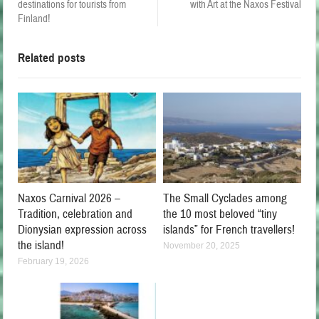
destinations for tourists from
with Art at the Naxos Festival
Finland!
Related posts
Naxos Carnival 2026 –
The Small Cyclades among
Tradition, celebration and
the 10 most beloved “tiny
Dionysian expression across
islands” for French travellers!
the island!
November 20, 2025
February 19, 2026