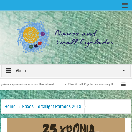
Menu
sian expression across the island!
The Small Cyclades among the 10 most belov
ision!
British Travel Agents “Discover” Naxos! Record Arrivals for 2024
Home
Naxos: Torchlight Parades 2019
Λαμπαδιοφορίες-Νάξος