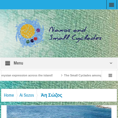
Menu
nysian expression across the island!
The Small Cyclades among the 10 most bel
evision!
British Travel Agents “Discover” Naxos! Record Arrivals for 2024
Άη Σώζος
Home
Ai Sozos