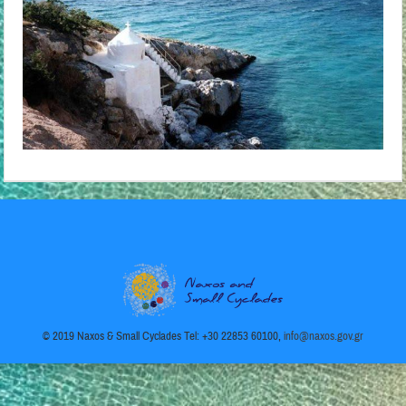
© 2019 Naxos & Small Cyclades Tel: +30 22853 60100,
info@naxos.gov.gr