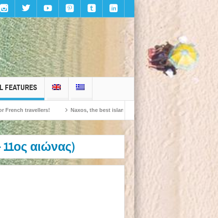
L FEATURES
travellers!
Naxos, the best island in Europe according to the readers of Conde
 11ος αιώνας)