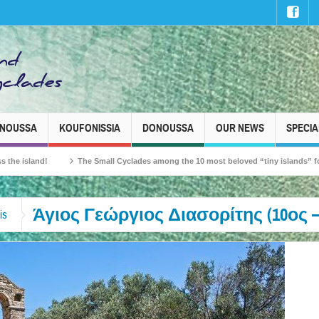
INOUSSA
KOUFONISSIA
DONOUSSA
OUR NEWS
SPECIA
and!
The Small Cyclades among the 10 most beloved “tiny islands” for French 
Άγιος Γεώργιος Διασορίτης (10ος –
is