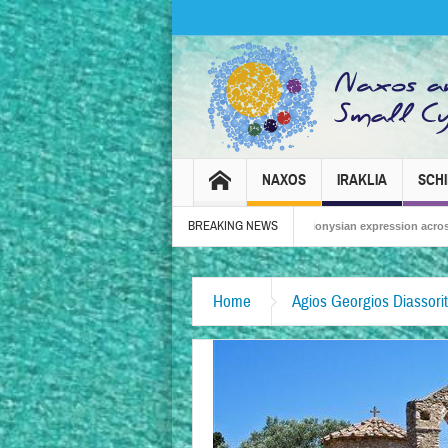
NAXOS
IRAKLIA
SCH
BREAKING NEWS
Naxos Carnival 2026 – Tradition, celebration and Dionysian expression across the isl
Home
Agios Georgios Diassorit