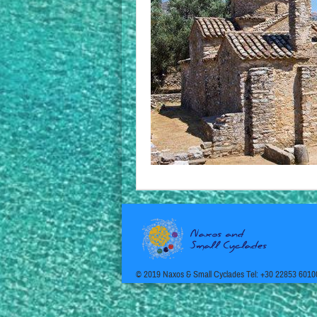
© 2019 Naxos & Small Cyclades Tel: +30 22853 6010