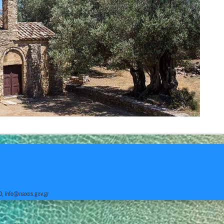
0,
info@naxos.gov.gr