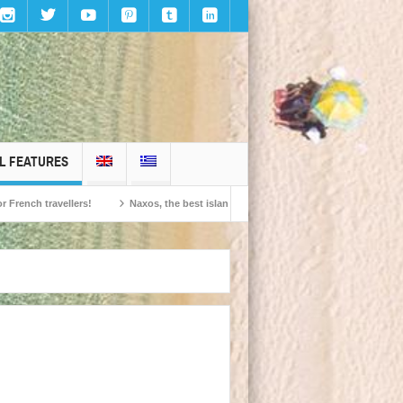
L FEATURES
 travellers!
Naxos, the best island in Europe according to the readers of Con