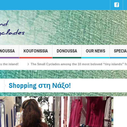
INOUSSA
KOUFONISSIA
DONOUSSA
OUR NEWS
SPECIA
sland!
The Small Cyclades among the 10 most beloved “tiny islands” for French
Shopping στη Νάξο!