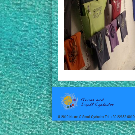
© 2019 Naxos & Small Cyclades Tel: +30 22853 6010