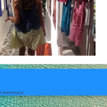
0,
info@naxos.gov.gr