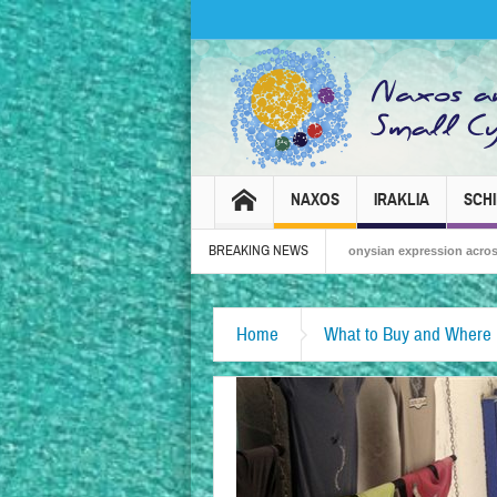
NAXOS
IRAKLIA
SCH
BREAKING NEWS
Naxos Carnival 2026 – Tradition, celebration and Dionysian expression across the i
Home
What to Buy and Where