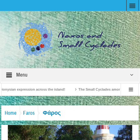
Menu
ionysian expression across the island!
The Small Cyclades among the 10 most b
elevision!
British Travel Agents “Discover” Naxos! Record Arrivals for 2024
Φάρος
Home
Faros