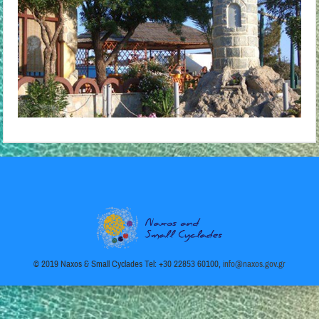
© 2019 Naxos & Small Cyclades Tel: +30 22853 60100,
info@naxos.gov.gr