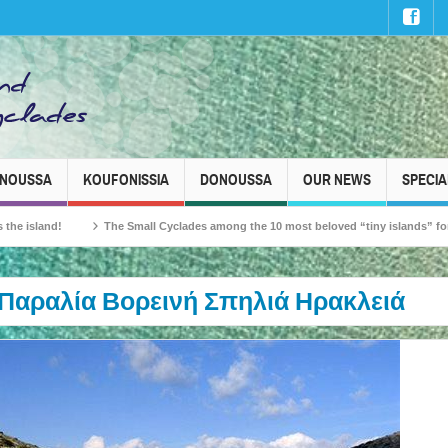
INOUSSA
KOUFONISSIA
DONOUSSA
OUR NEWS
SPECIA
nd!
The Small Cyclades among the 10 most beloved “tiny islands” for French t
Παραλία Βορεινή Σπηλιά Ηρακλειά