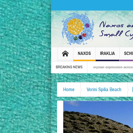
NAXOS
IRAKLIA
SCH
BREAKING NEWS
Naxos Carnival 2026 – Tradition, celebration and Dionysian expression across the isla
Home
Vorini Spilia Beach