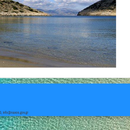
0,
info@naxos.gov.gr