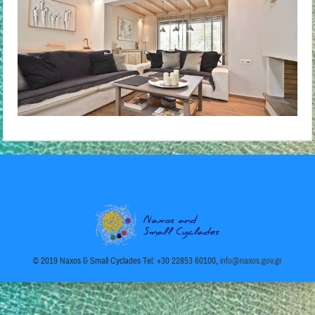
© 2019 Naxos & Small Cyclades Tel: +30 22853 60100,
info@naxos.gov.gr