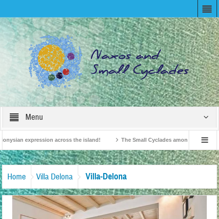
Menu
onysian expression across the island!
The Small Cyclades among the 10 most be
levision!
British Travel Agents “Discover” Naxos! Record Arrivals for 2024
Villa-Delona
Home
Villa Delona