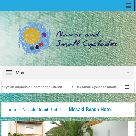
Menu
onysian expression across the island!
The Small Cyclades among the 10 most be
levision!
British Travel Agents “Discover” Naxos! Record Arrivals for 2024
Nissaki-Beach-Hotel
Home
Nissaki Beach Hotel