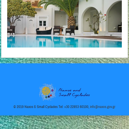
© 2019 Naxos & Small Cyclades Tel: +30 22853 60100,
info@naxos.gov.gr