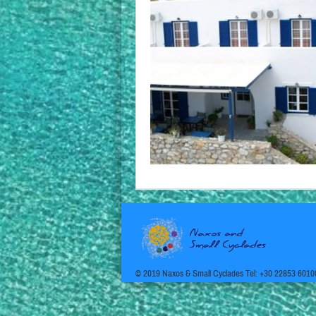
© 2019 Naxos & Small Cyclades Tel: +30 22853 6010