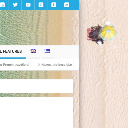
L FEATURES
travellers!
Naxos, the best island in Europe according to the readers of Conde