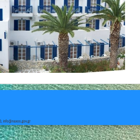
0,
info@naxos.gov.gr