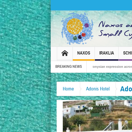
NAXOS
IRAKLIA
SCH
BREAKING NEWS
Naxos Carnival 2026 – Tradition, celebration and Dionysian expression across the isl
Ado
Home
Adonis Hotel