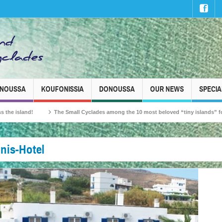
INOUSSA
KOUFONISSIA
DONOUSSA
OUR NEWS
SPECIA
and!
The Small Cyclades among the 10 most beloved “tiny islands” for French 
nis-Hotel