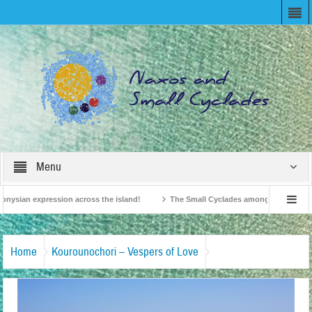
Menu
onysian expression across the island!
The Small Cyclades among the 10 most be
levision!
British Travel Agents “Discover” Naxos! Record Arrivals for 2024
Home
Kourounochori – Vespers of Love
Κουρουνοχώρι-Εσπερινός-της-Αγάπης