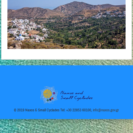
© 2019 Naxos & Small Cyclades Tel: +30 22853 60100,
info@naxos.gov.gr