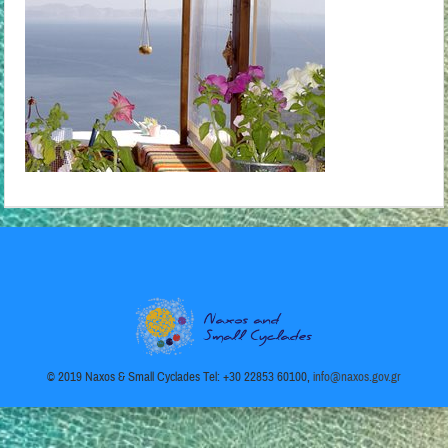
© 2019 Naxos & Small Cyclades Tel: +30 22853 60100,
info@naxos.gov.gr