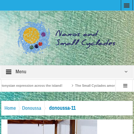
Menu
ionysian expression across the island!
The Small Cyclades among the 10 most b
elevision!
British Travel Agents “Discover” Naxos! Record Arrivals for 2024
donoussa-11
Home
Donoussa