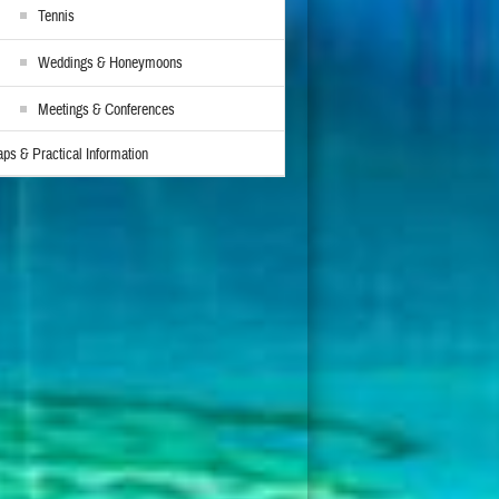
Tennis
Weddings & Honeymoons
Meetings & Conferences
ps & Practical Information