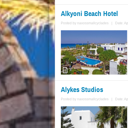
Alkyoni Beach Hotel
Posted by
naxossmallcyclades
|
Date: Ap
Alykes Studios
Posted by
naxossmallcyclades
|
Date: Ap