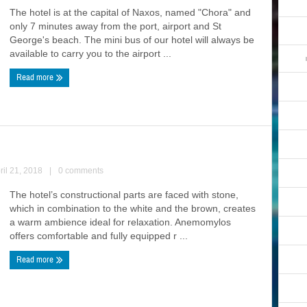
The hotel is at the capital of Naxos, named "Chora" and
only 7 minutes away from the port, airport and St
George's beach. The mini bus of our hotel will always be
available to carry you to the airport ...
Read more
ril 21, 2018
|
0 comments
The hotel’s constructional parts are faced with stone,
which in combination to the white and the brown, creates
a warm ambience ideal for relaxation. Anemomylos
offers comfortable and fully equipped r ...
Read more