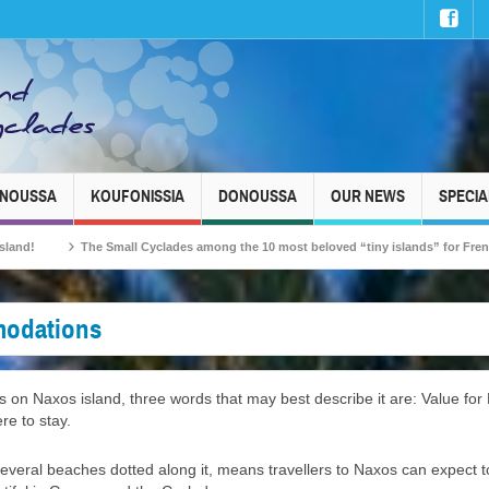
INOUSSA
KOUFONISSIA
DONOUSSA
OUR NEWS
SPECIA
ll Cyclades among the 10 most beloved “tiny islands” for French travellers!
odations
n Naxos island, three words that may best describe it are: Value for 
re to stay.
everal beaches dotted along it, means travellers to Naxos can expect to