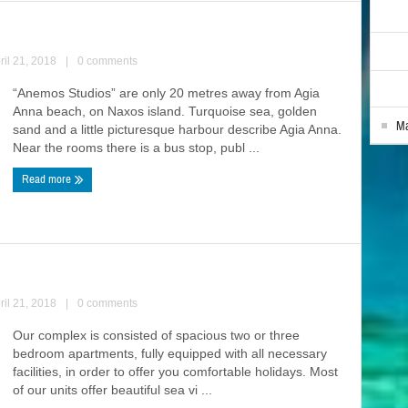
ril 21, 2018
|
0 comments
“Anemos Studios” are only 20 metres away from Agia
Anna beach, on Naxos island. Turquoise sea, golden
Ma
sand and a little picturesque harbour describe Agia Anna.
Near the rooms there is a bus stop, publ ...
Read more
ril 21, 2018
|
0 comments
Our complex is consisted of spacious two or three
bedroom apartments, fully equipped with all necessary
facilities, in order to offer you comfortable holidays. Most
of our units offer beautiful sea vi ...