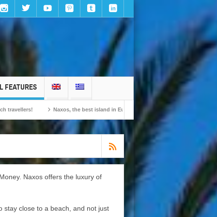
L FEATURES
Naxos, the best island in Europe according to the readers of Conde Nast Traveller!
Money. Naxos offers the luxury of
 stay close to a beach, and not just