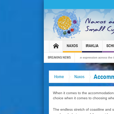
NAXOS
IRAKLIA
SCH
BREAKING NEWS
6 – Tradition, celebration and Dionysian expression across the island!
The Sma
Accomm
Home
Naxos
When it comes to the accommodations o
choice when it comes to choosing whe
The endless stretch of coastline and s