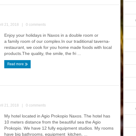
ril 21, 2018
|
0 comments
Enjoy your holidays in Naxos in a double room or
a family room of our complex.In our traditional taverna-
restaurant, we cook for you home made foods with local
products.The quality, the smile, the fri ...
Read more
ril 21, 2018
|
0 comments
My hotel located in Agio Prokopio Naxos. The hotel has
10 meters distance from the beautiful sea the Agio
Prokopio. We have 12 fully equipment studios. My rooms
have big bathrooms, equipment kitchen, ...