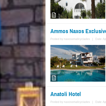
Ammos Naxos Exclusiv
Posted by
naxossmallcyclades
|
Date: Ap
Anatoli Hotel
Posted by
naxossmallcyclades
|
Date: Ap