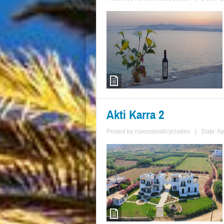
Akti Karra 2
Posted by
naxossmallcyclades
|
Date: Ap