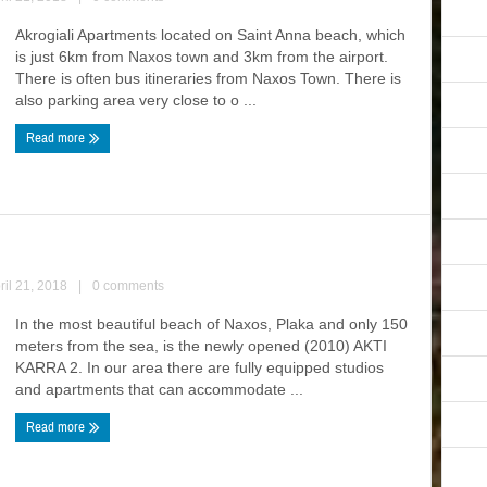
Akrogiali Apartments located on Saint Anna beach, which
is just 6km from Naxos town and 3km from the airport.
There is often bus itineraries from Naxos Town. There is
also parking area very close to o ...
Read more
ril 21, 2018
|
0 comments
In the most beautiful beach of Naxos, Plaka and only 150
meters from the sea, is the newly opened (2010) AKTI
KARRA 2. In our area there are fully equipped studios
and apartments that can accommodate ...
Read more