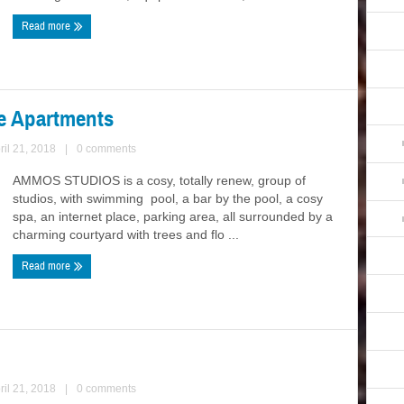
Read more
e Apartments
ril 21, 2018
|
0 comments
AMMOS STUDIOS is a cosy, totally renew, group of
studios, with swimming pool, a bar by the pool, a cosy
spa, an internet place, parking area, all surrounded by a
charming courtyard with trees and flo ...
Read more
ril 21, 2018
|
0 comments