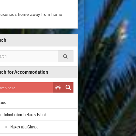
e luxurious home away from home
rch
rch for Accommodation
axos
Introduction to Naxos Island
Naxos at a Glance