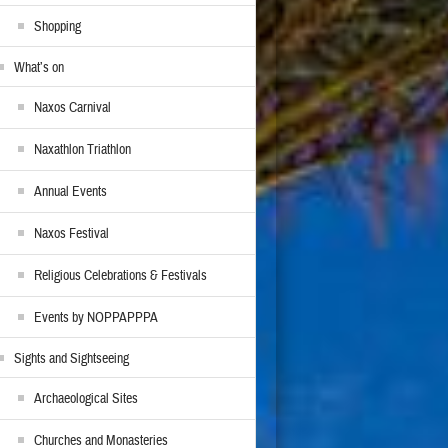
Shopping
What’s on
Naxos Carnival
Naxathlon Triathlon
Annual Events
Naxos Festival
Religious Celebrations & Festivals
Events by NOPPAPPPA
Sights and Sightseeing
Archaeological Sites
Churches and Monasteries