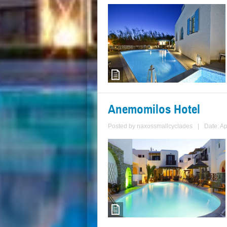
Anemomilos Hotel
Posted by
naxossmallcyclades
|
Date: Ap