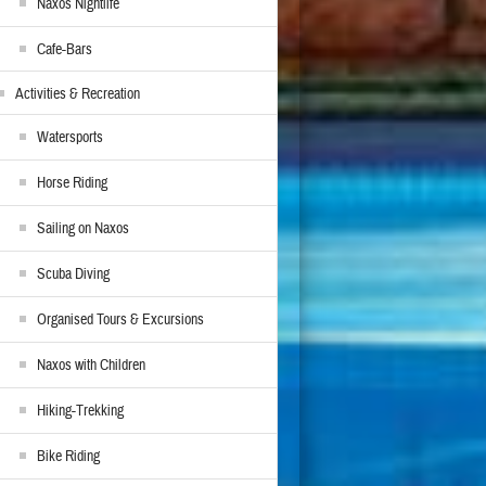
Naxos Nightlife
Cafe-Bars
Activities & Recreation
Watersports
Horse Riding
Sailing on Naxos
Scuba Diving
Organised Tours & Excursions
Naxos with Children
Hiking-Trekking
Bike Riding