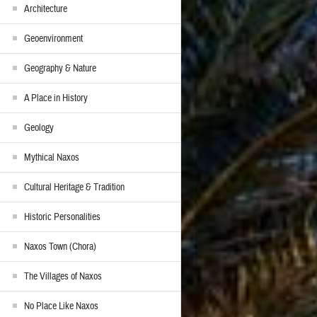
Architecture
Geoenvironment
Geography & Nature
A Place in History
Geology
Mythical Naxos
Cultural Heritage & Tradition
Historic Personalities
Naxos Town (Chora)
The Villages of Naxos
No Place Like Naxos