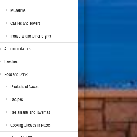
Museums
Castles and Towers
Industrial and Other Sights
Accommodations
Beaches
Food and Drink
Products of Naxos
Recipes
Restaurants and Tavernas
Cooking Classes in Naxos