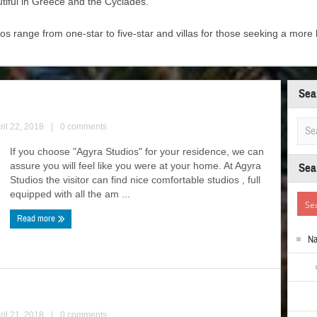
tiful in Greece and the Cyclades.
 range from one-star to five-star and villas for those seeking a mor
Sea
ril 22, 2018
|
0 comments
If you choose "Agyra Studios" for your residence, we can
assure you will feel like you were at your home. At Agyra
Sea
Studios the visitor can find nice comfortable studios , full
equipped with all the am ...
Read more
N
ril 21, 2018
|
0 comments