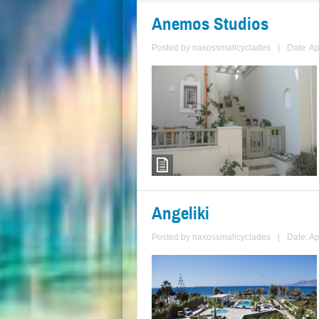
Anemos Studios
Posted by
naxossmallcyclades
|
Date: Ap
Angeliki
Posted by
naxossmallcyclades
|
Date: Ap