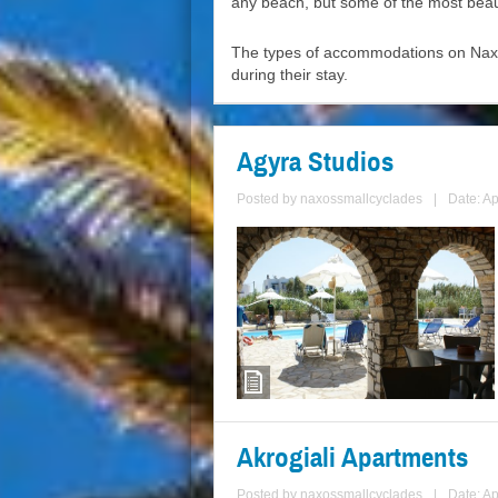
any beach, but some of the most beau
The types of accommodations on Naxos
during their stay.
Agyra Studios
Posted by
naxossmallcyclades
|
Date: Ap
Akrogiali Apartments
Posted by
naxossmallcyclades
|
Date: Ap