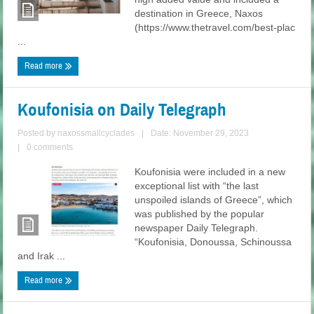
destination in Greece, Naxos
(https://www.thetravel.com/best-plac
...
Read more
Koufonisia on Daily Telegraph
Posted by
naxossmallcyclades
|
Date: November 29, 2023
|
0 comments
Koufonisia were included in a new
exceptional list with “the last
unspoiled islands of Greece”, which
was published by the popular
newspaper Daily Telegraph.
“Koufonisia, Donoussa, Schinoussa
and Irak ...
Read more