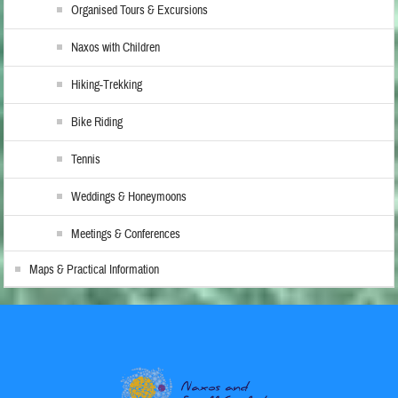
Organised Tours & Excursions
Naxos with Children
Hiking-Trekking
Bike Riding
Tennis
Weddings & Honeymoons
Meetings & Conferences
Maps & Practical Information