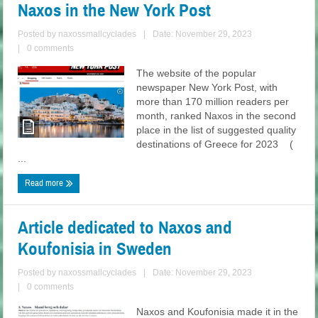
Naxos in the New York Post
Posted by
naxossmallcyclades
|
Date: November 29, 2023
|
0 comments
The website of the popular
newspaper New York Post, with
more than 170 million readers per
month, ranked Naxos in the second
place in the list of suggested quality
destinations of Greece for 2023 (
...
Read more
Article dedicated to Naxos and
Koufonisia in Sweden
Posted by
naxossmallcyclades
|
Date: November 29, 2023
|
0 comments
Naxos and Koufonisia made it in the