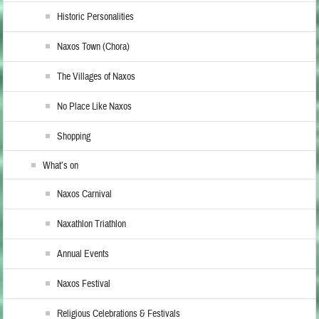
Historic Personalities
Naxos Town (Chora)
The Villages of Naxos
No Place Like Naxos
Shopping
What’s on
Naxos Carnival
Naxathlon Triathlon
Annual Events
Naxos Festival
Religious Celebrations & Festivals