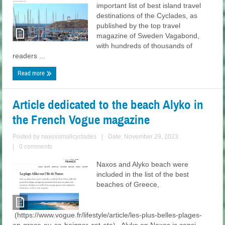
important list of best island travel
destinations of the Cyclades, as
published by the top travel
magazine of Sweden Vagabond,
with hundreds of thousands of
readers ...
Read more
Article dedicated to the beach Alyko in
the French Vogue magazine
Posted by
naxossmallcyclades
|
Date: November 29, 2023
|
0 comments
Naxos and Alyko beach were
included in the list of the best
beaches of Greece,
(https://www.vogue.fr/lifestyle/article/les-plus-belles-plages-