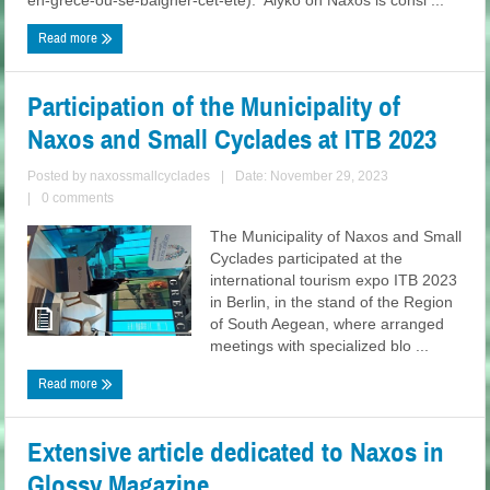
en-grece-ou-se-baigner-cet-ete). Alyko on Naxos is consi ...
Read more
Participation of the Municipality of
Naxos and Small Cyclades at ITB 2023
Posted by
naxossmallcyclades
|
Date: November 29, 2023
|
0 comments
The Municipality of Naxos and Small
Cyclades participated at the
international tourism expo ITB 2023
in Berlin, in the stand of the Region
of South Aegean, where arranged
meetings with specialized blo ...
Read more
Extensive article dedicated to Naxos in
Glossy Magazine