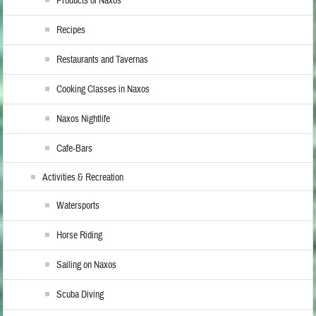
Products of Naxos
Recipes
Restaurants and Tavernas
Cooking Classes in Naxos
Naxos Nightlife
Cafe-Bars
Activities & Recreation
Watersports
Horse Riding
Sailing on Naxos
Scuba Diving