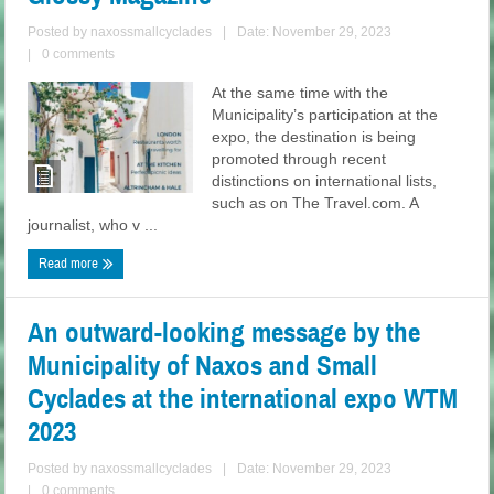
Posted by
naxossmallcyclades
|
Date: November 29, 2023
|
0 comments
At the same time with the
Municipality’s participation at the
expo, the destination is being
promoted through recent
distinctions on international lists,
such as on The Travel.com. A
journalist, who v ...
Read more
An outward-looking message by the
Municipality of Naxos and Small
Cyclades at the international expo WTM
2023
Posted by
naxossmallcyclades
|
Date: November 29, 2023
|
0 comments