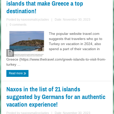
islands that make Greece a top
destination!
Posted by
naxossmallcyclades
|
Date: November 30, 2023
|
0 comments
The popular website travel.com
suggests that travelers who go to
Turkey on vacation in 2024, also
spend a part of their vacation in
Greece (https://www.thetravel.com/greek-islands-to-visit-from-
turkey ...
Read more
Naxos in the list of 21 islands
suggested by Germans for an authentic
vacation experience!
Posted by
naxossmallcyclades
|
Date: November 30, 2023