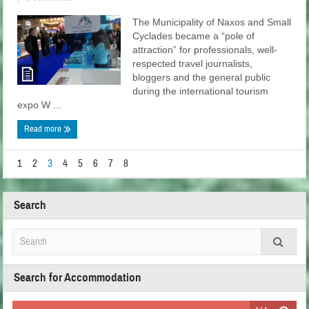
The Municipality of Naxos and Small
Cyclades became a “pole of
attraction” for professionals, well-
respected travel journalists,
bloggers and the general public
during the international tourism
expo W ...
Read more
1
2
3
4
5
6
7
8
Search
Search for Accommodation