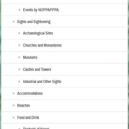
Events by NOPPAPPPA
Sights and Sightseeing
Archaeological Sites
Churches and Monasteries
Museums
Castles and Towers
Industrial and Other Sights
Accommodations
Beaches
Food and Drink