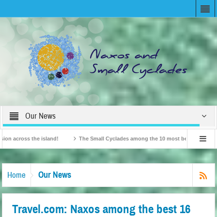
Our News
ross the island!
The Small Cyclades among the 10 most beloved “tiny islands” 
ish Travel Agents “Discover” Naxos! Record Arrivals for 2024
Our News
Home
Travel.com: Naxos among the best 16