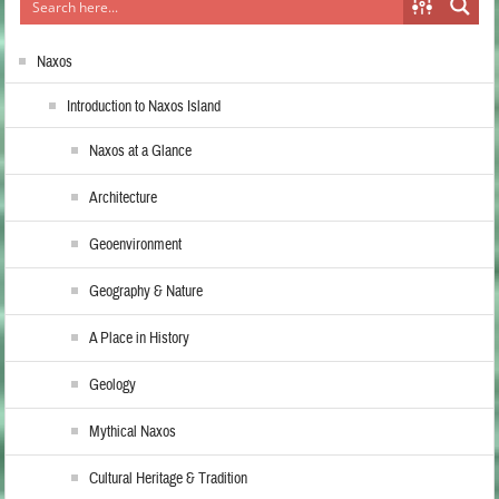
Naxos
Introduction to Naxos Island
Naxos at a Glance
Architecture
Geoenvironment
Geography & Nature
A Place in History
Geology
Mythical Naxos
Cultural Heritage & Tradition