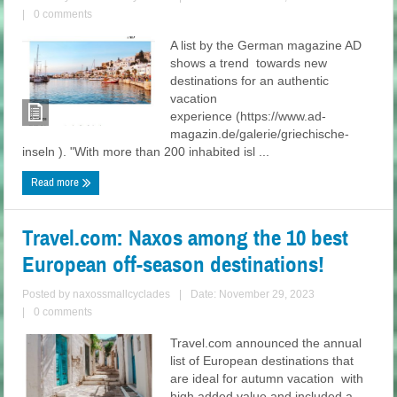
|
0 comments
A list by the German magazine AD
shows a trend towards new
destinations for an authentic
vacation
experience (https://www.ad-
magazin.de/galerie/griechische-
inseln ). "With more than 200 inhabited isl ...
Read more
Travel.com: Naxos among the 10 best
European off-season destinations!
Posted by
naxossmallcyclades
|
Date: November 29, 2023
|
0 comments
Travel.com announced the annual
list of European destinations that
are ideal for autumn vacation with
high added value and included a