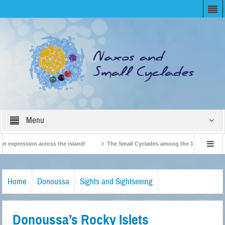
Menu
expression across the island!
The Small Cyclades among the 10 most beloved “t
!
British Travel Agents “Discover” Naxos! Record Arrivals for 2024
Home
Donoussa
Sights and Sightseeing
Donoussa’s Rocky Islets