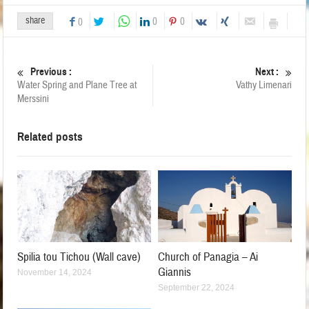
share
0
0
0
Previous :
Next :
Water Spring and Plane Tree at
Vathy Limenari
Merssini
Related posts
Spilia tou Tichou (Wall cave)
Church of Panagia – Ai
Giannis
November 14, 2024
September 22, 2024