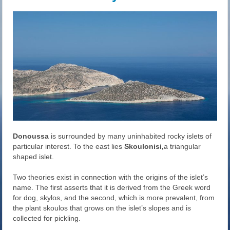
Donoussa
is surrounded by many uninhabited rocky islets of
particular interest. To the east lies
Skoulonisi,
a triangular
shaped islet.
Two theories exist in connection with the origins of the islet’s
name. The first asserts that it is derived from the Greek word
for dog, skylos, and the second, which is more prevalent, from
the plant skoulos that grows on the islet’s slopes and is
collected for pickling.