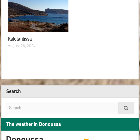
Kalotaritissa
August 26, 2024
Search
The weather in Donoussa
Donoussa