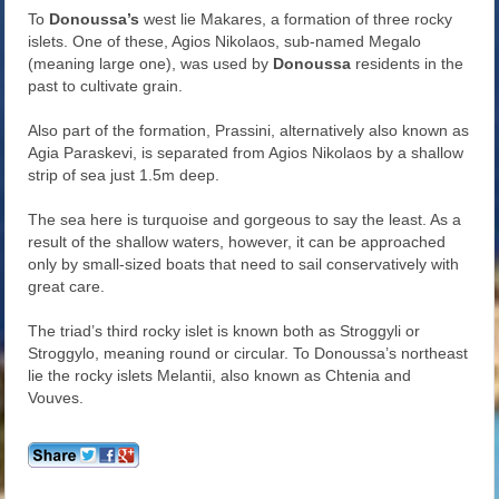
To
Donoussa’s
west lie Makares, a formation of three rocky
islets. One of these, Agios Nikolaos, sub-named Megalo
(meaning large one), was used by
Donoussa
residents in the
past to cultivate grain.
Also part of the formation, Prassini, alternatively also known as
Agia Paraskevi, is separated from Agios Nikolaos by a shallow
strip of sea just 1.5m deep.
The sea here is turquoise and gorgeous to say the least. As a
result of the shallow waters, however, it can be approached
only by small-sized boats that need to sail conservatively with
great care.
The triad’s third rocky islet is known both as Stroggyli or
Stroggylo, meaning round or circular. To Donoussa’s northeast
lie the rocky islets Melantii, also known as Chtenia and
Vouves.