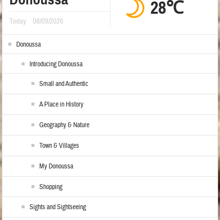
28℃
Today
08/09/2026
Donoussa
Introducing Donoussa
Small and Authentic
A Place in History
Geography & Nature
Town & Villages
My Donoussa
Shopping
Sights and Sightseeing