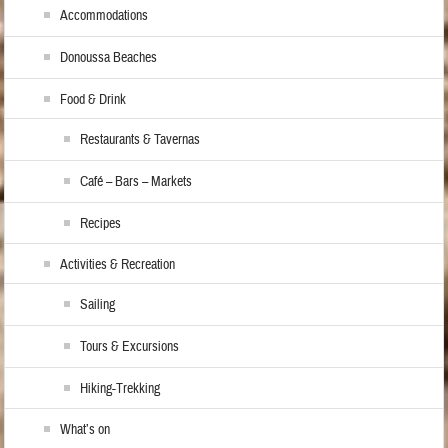
Accommodations
Donoussa Beaches
Food & Drink
Restaurants & Tavernas
Café – Bars – Markets
Recipes
Activities & Recreation
Sailing
Tours & Excursions
Hiking-Trekking
What’s on