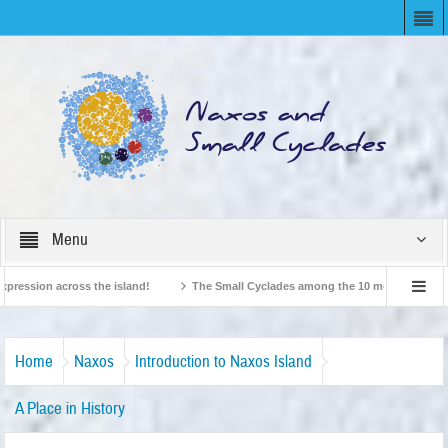
Menu
ssion across the island!
The Small Cyclades among the 10 most beloved “tiny i
British Travel Agents “Discover” Naxos! Record Arrivals for 2024
Home
Naxos
Introduction to Naxos Island
A Place in History