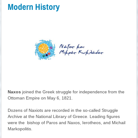
Modern History
Naxos
joined the Greek struggle for independence from the
Ottoman Empire on May 6, 1821.
Dozens of Naxiots are recorded in the so-called Struggle
Archive at the National Library of Greece. Leading figures
were the bishop of Paros and Naxos, Ierotheos, and Michail
Markopolitis.