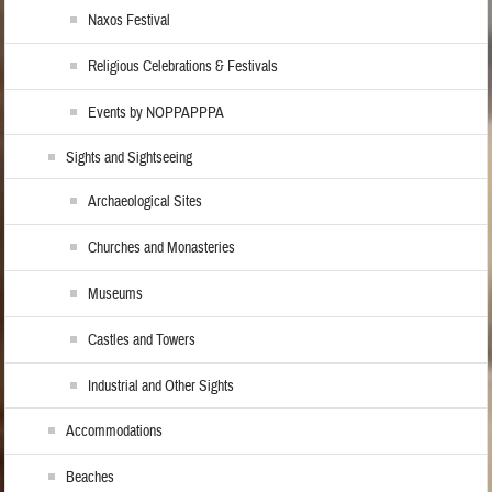
Naxos Festival
Religious Celebrations & Festivals
Events by NOPPAPPPA
Sights and Sightseeing
Archaeological Sites
Churches and Monasteries
Museums
Castles and Towers
Industrial and Other Sights
Accommodations
Beaches