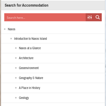
Search for Accommodation
Naxos
Introduction to Naxos Island
Naxos at a Glance
Architecture
Geoenvironment
Geography & Nature
A Place in History
Geology