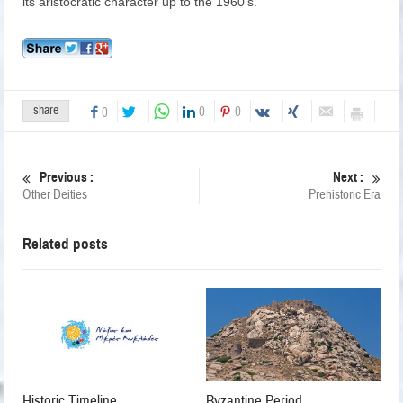
its aristocratic character up to the 1960’s.
share
0
0
0
Previous :
Next :
Other Deities
Prehistoric Era
Related posts
Historic Timeline
Byzantine Period