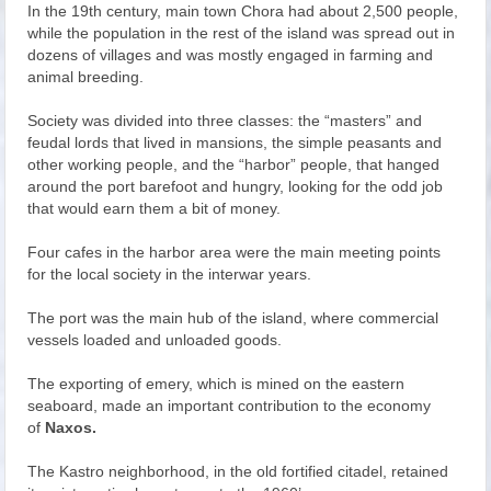
In the 19th century, main town Chora had about 2,500 people,
while the population in the rest of the island was spread out in
dozens of villages and was mostly engaged in farming and
animal breeding.
Society was divided into three classes: the “masters” and
feudal lords that lived in mansions, the simple peasants and
other working people, and the “harbor” people, that hanged
around the port barefoot and hungry, looking for the odd job
that would earn them a bit of money.
Four cafes in the harbor area were the main meeting points
for the local society in the interwar years.
The port was the main hub of the island, where commercial
vessels loaded and unloaded goods.
The exporting of emery, which is mined on the eastern
seaboard, made an important contribution to the economy
of
Naxos.
The Kastro neighborhood, in the old fortified citadel, retained