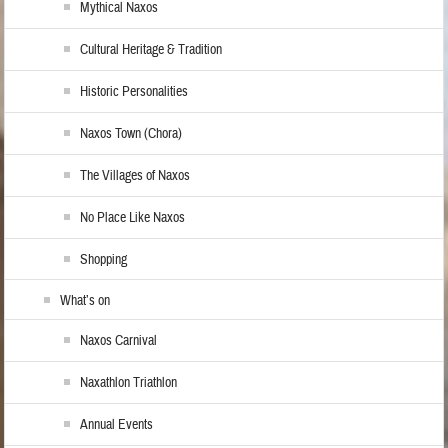
Mythical Naxos
Cultural Heritage & Tradition
Historic Personalities
Naxos Town (Chora)
The Villages of Naxos
No Place Like Naxos
Shopping
What’s on
Naxos Carnival
Naxathlon Triathlon
Annual Events