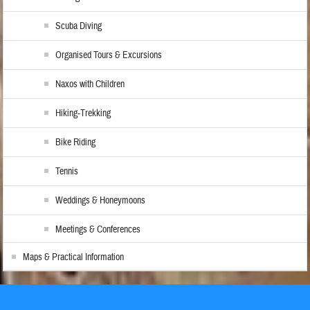
Scuba Diving
Organised Tours & Excursions
Naxos with Children
Hiking-Trekking
Bike Riding
Tennis
Weddings & Honeymoons
Meetings & Conferences
Maps & Practical Information