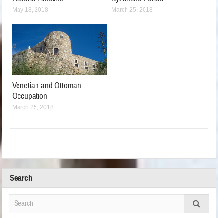
May 18, 2018
March 25, 2018
Venetian and Ottoman
Occupation
March 25, 2018
Search