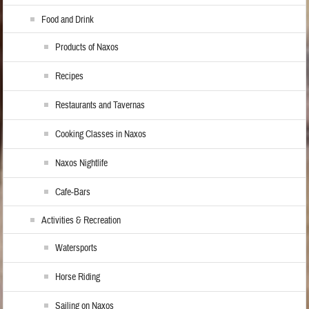
Food and Drink
Products of Naxos
Recipes
Restaurants and Tavernas
Cooking Classes in Naxos
Naxos Nightlife
Cafe-Bars
Activities & Recreation
Watersports
Horse Riding
Sailing on Naxos