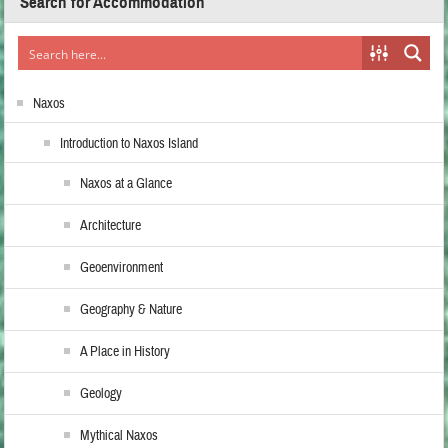
Search for Accommodation
Naxos
Introduction to Naxos Island
Naxos at a Glance
Architecture
Geoenvironment
Geography & Nature
A Place in History
Geology
Mythical Naxos