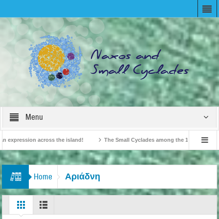
Menu
expression across the island!
The Small Cyclades among the 10 most beloved “t
!
British Travel Agents “Discover” Naxos! Record Arrivals for 2024
Αριάδνη
Home