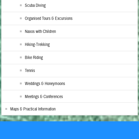
Scuba Diving
Organised Tours & Excursions
Naxos with Children
Hiking-Trekking
Bike Riding
Tennis
Weddings & Honeymoons
Meetings & Conferences
Maps & Practical Information