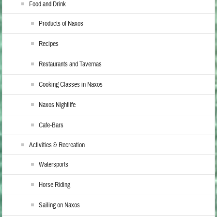
Food and Drink
Products of Naxos
Recipes
Restaurants and Tavernas
Cooking Classes in Naxos
Naxos Nightlife
Cafe-Bars
Activities & Recreation
Watersports
Horse Riding
Sailing on Naxos