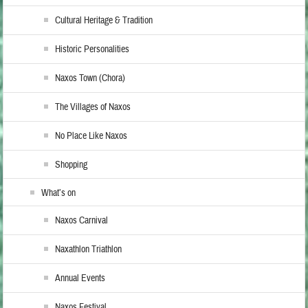
Cultural Heritage & Tradition
Historic Personalities
Naxos Town (Chora)
The Villages of Naxos
No Place Like Naxos
Shopping
What’s on
Naxos Carnival
Naxathlon Triathlon
Annual Events
Naxos Festival