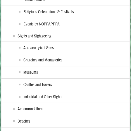
Religious Celebrations & Festivals
Events by NOPPAPPPA
Sights and Sightseeing
Archaeological Sites
Churches and Monasteries
Museums
Castles and Towers
Industrial and Other Sights
Accommodations
Beaches