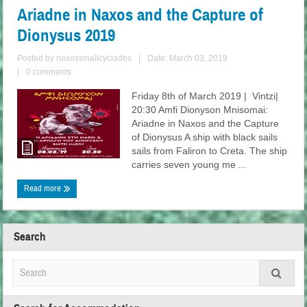
Ariadne in Naxos and the Capture of
Dionysus 2019
Posted by
naxossmallcyclades
|
Date: March 03, 2019
|
0 comments
Friday 8th of March 2019 | Vintzi|
20:30 Amfi Dionyson Mnisomai:
Ariadne in Naxos and the Capture
of Dionysus A ship with black sails
sails from Faliron to Creta. The ship
carries seven young me ...
Read more
Search