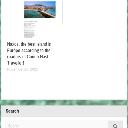
Naxos, the best island in
Europe according to the
readers of Conde Nast
Traveller!
November 20, 2025
Search