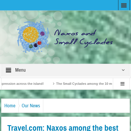
Menu
sion across the island!
The Small Cyclades among the 10 most beloved “tiny is
British Travel Agents “Discover” Naxos! Record Arrivals for 2024
Home
Our News
Travel.com: Naxos among the best