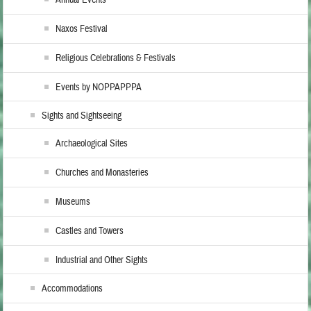
Naxos Festival
Religious Celebrations & Festivals
Events by NOPPAPPPA
Sights and Sightseeing
Archaeological Sites
Churches and Monasteries
Museums
Castles and Towers
Industrial and Other Sights
Accommodations