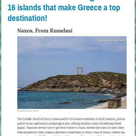
16 islands that make Greece a top
destination!