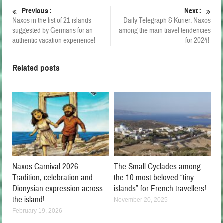
Previous :
Next :
Naxos in the list of 21 islands
Daily Telegraph & Kurier: Naxos
suggested by Germans for an
among the main travel tendencies
authentic vacation experience!
for 2024!
Related posts
Naxos Carnival 2026 –
The Small Cyclades among
Tradition, celebration and
the 10 most beloved “tiny
Dionysian expression across
islands” for French travellers!
the island!
November 20, 2025
February 19, 2026