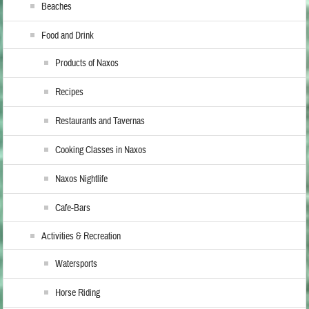
Beaches
Food and Drink
Products of Naxos
Recipes
Restaurants and Tavernas
Cooking Classes in Naxos
Naxos Nightlife
Cafe-Bars
Activities & Recreation
Watersports
Horse Riding