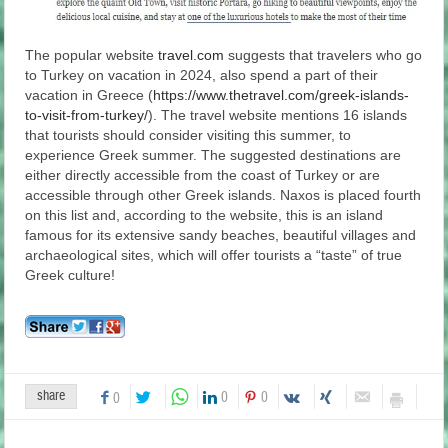
The popular website
travel.com
suggests that travelers who go
to Turkey on vacation in 2024, also spend a part of their
vacation in Greece (
https://www.thetravel.com/greek-islands-
to-visit-from-turkey/
). The travel website mentions 16 islands
that tourists should consider visiting this summer, to
experience Greek summer. The suggested destinations are
either directly accessible from the coast of Turkey or are
accessible through other Greek islands. Naxos is placed fourth
on this list and, according to the website, this is an island
famous for its extensive sandy beaches, beautiful villages and
archaeological sites, which will offer tourists a “taste” of true
Greek culture!
share
0
0
0