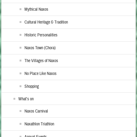
Mythical Naxos
Cultural Heritage & Tradition
Historic Personalities
Naxos Town (Chora)
The Villages of Naxos
No Place Like Naxos
Shopping
What’s on
Naxos Carnival
Naxathlon Triathlon
Annual Events