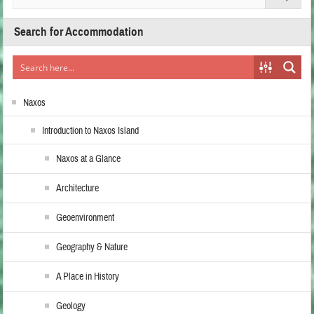
Search for Accommodation
Naxos
Introduction to Naxos Island
Naxos at a Glance
Architecture
Geoenvironment
Geography & Nature
A Place in History
Geology