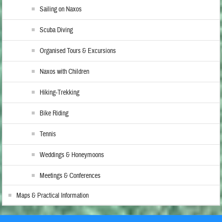
Sailing on Naxos
Scuba Diving
Organised Tours & Excursions
Naxos with Children
Hiking-Trekking
Bike Riding
Tennis
Weddings & Honeymoons
Meetings & Conferences
Maps & Practical Information