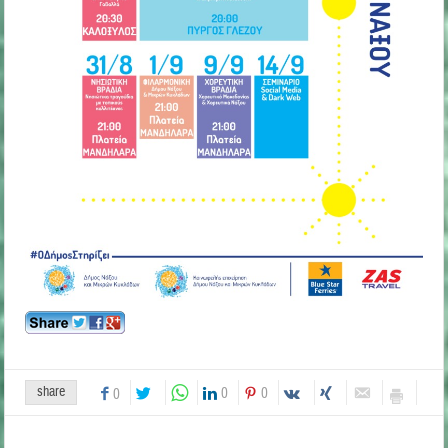
share
0
0
0