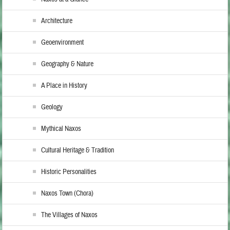
Architecture
Geoenvironment
Geography & Nature
A Place in History
Geology
Mythical Naxos
Cultural Heritage & Tradition
Historic Personalities
Naxos Town (Chora)
The Villages of Naxos