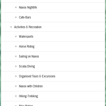
Naxos Nightlife
Cafe-Bars
Activities & Recreation
Watersports
Horse Riding
Sailing on Naxos
Scuba Diving
Organised Tours & Excursions
Naxos with Children
Hiking-Trekking