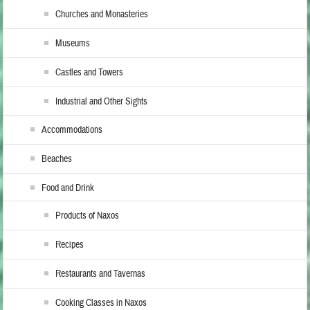
Churches and Monasteries
Museums
Castles and Towers
Industrial and Other Sights
Accommodations
Beaches
Food and Drink
Products of Naxos
Recipes
Restaurants and Tavernas
Cooking Classes in Naxos