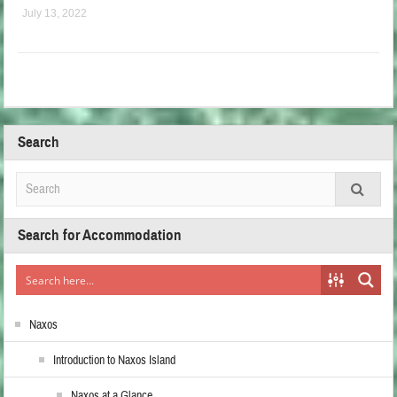
July 13, 2022
Search
Search for Accommodation
Naxos
Introduction to Naxos Island
Naxos at a Glance