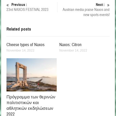
Previous :
Next :
23rd NAXOS FESTIVAL 2023
Austrian media praise Naxos and
new sports events!
Related posts
Cheese types of Naxos
Naxos: Citron
November 14, 2022
November 14, 2022
Πρόγραμμα των θερινών
πολιτιστικών και
αθλητικών εκδηλώσεων
2022