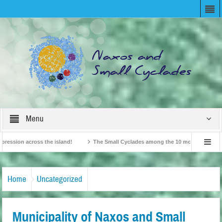
Menu
n across the island!
The Small Cyclades among the 10 most beloved “tiny isla
British Travel Agents “Discover” Naxos! Record Arrivals for 2024
Home
Uncategorized
Municipality of Naxos and Small