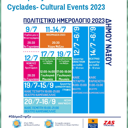
Cyclades- Cultural Events 2023