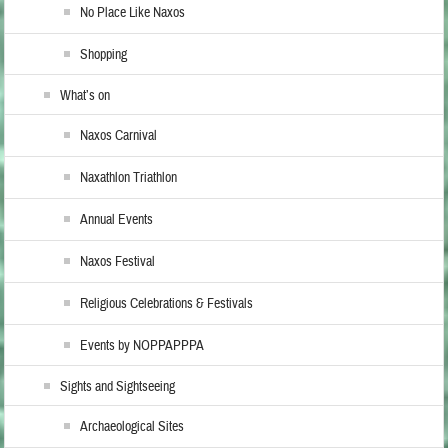
No Place Like Naxos
Shopping
What’s on
Naxos Carnival
Naxathlon Triathlon
Annual Events
Naxos Festival
Religious Celebrations & Festivals
Events by NOPPAPPPA
Sights and Sightseeing
Archaeological Sites