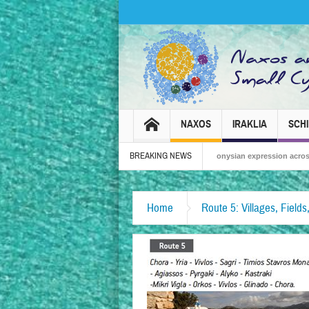
NAXOS
IRAKLIA
SCH
BREAKING NEWS
Naxos Carnival 2026 – Tradition, celebration and Dionysian expression across the is
Home
Route 5: Villages, Field