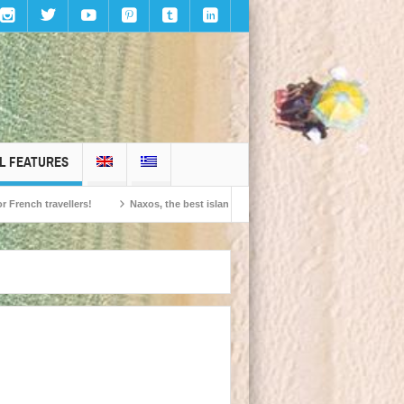
L FEATURES
travellers!
Naxos, the best island in Europe according to the readers of Cond