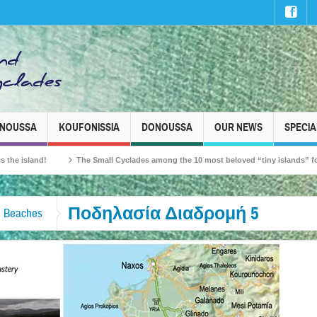
INOUSSA
KOUFONISSIA
DONOUSSA
OUR NEWS
SPECIA
land!
The Small Cyclades among the 10 most beloved “tiny islands” for French 
Ποδηλασία Διαδρομή 5
s, Beaches