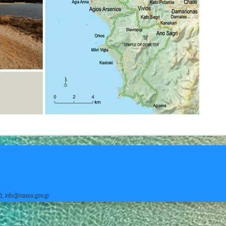
0,
info@naxos.gov.gr