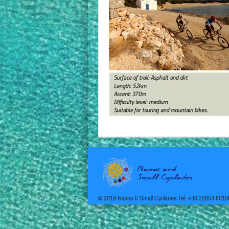
© 2019 Naxos & Small Cyclades Tel: +30 22853 6010