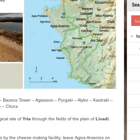
Sea
N
 – Bazeos Tower – Agiassos – Pyrgaki – Alyko – Kastraki –
o – Chora
ical site of
Yria
through the fields of the plain of
Livadi
.
ss by the cheese-making facility, leave Agios Arsenios on