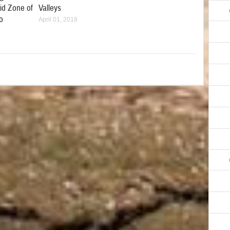
id Zone of
Valleys
o
April 01, 2018