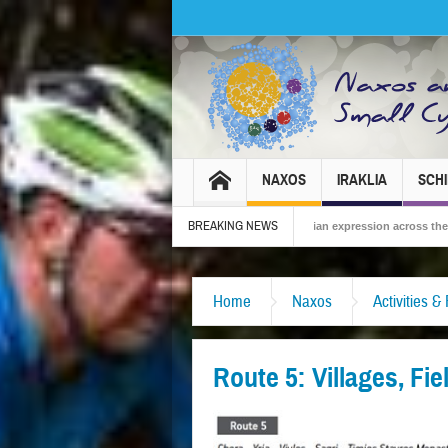
NAXOS
IRAKLIA
SCH
BREAKING NEWS
 2026 – Tradition, celebration and Dionysian expression across the island!
The
Home
Naxos
Activities &
Route 5: Villages, Fi