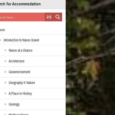
rch for Accommodation
axos
Introduction to Naxos Island
Naxos at a Glance
Architecture
Geoenvironment
Geography & Nature
A Place in History
Geology