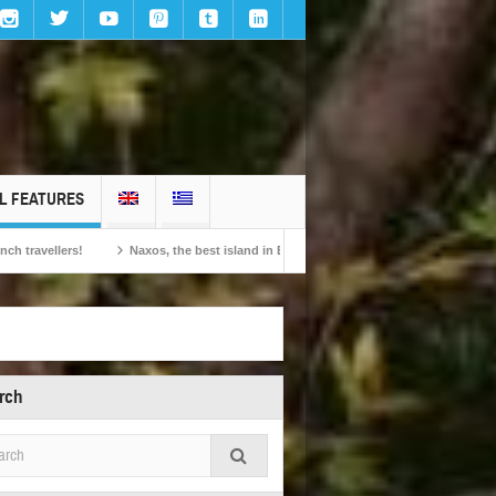
L FEATURES
Naxos, the best island in Europe according to the readers of Conde Nast Traveller
rch