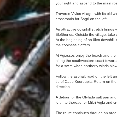
your right and ascend to the main ro
Traverse Vivlos village, with its old w
crossroads for Sagri on the left.
An attractive downhill stretch brings 
Eleftherios. Outside the village, take
At the beginning of an 8km downhill i
the coolness it offers.
At Agiassos enjoy the beach and the 
along the southwestern coast towards
for a swim when northerly winds blow
Follow the asphalt road on the left 
tip of Cape Kouroupia. Return on the 
direction.
A detour for the Glyfada salt pan an
left into theroad for Mikri Vigla and c
The route continues through an area 