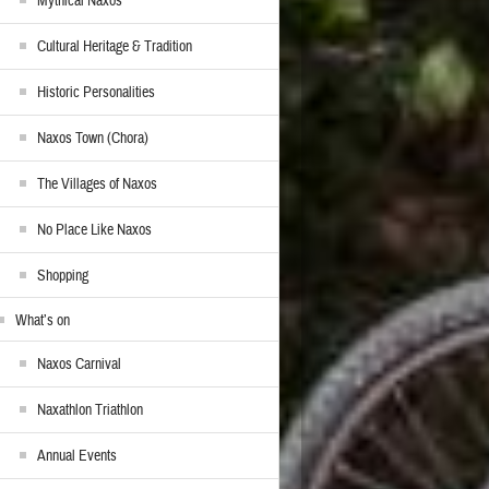
Mythical Naxos
Cultural Heritage & Tradition
Historic Personalities
Naxos Town (Chora)
The Villages of Naxos
No Place Like Naxos
Shopping
What’s on
Naxos Carnival
Naxathlon Triathlon
Annual Events