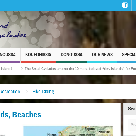
INOUSSA
KOUFONISSIA
DONOUSSA
OUR NEWS
SPECIA
 Small Cyclades among the 10 most beloved “tiny islands” for French travellers!
 Recreation
Bike Riding
Sea
elds, Beaches