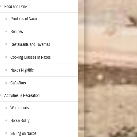
Food and Drink
Products of Naxos
Recipes
Restaurants and Tavernas
Cooking Classes in Naxos
Naxos Nightlife
Cafe-Bars
Activities & Recreation
Watersports
Horse Riding
Sailing on Naxos