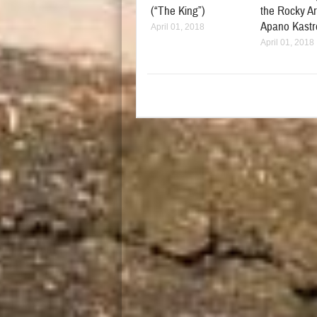
(“The King”)
the Rocky Ar
Apano Kastr
April 01, 2018
April 01, 2018