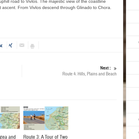
phill road to Vivlos. The majestic view of the coastline
ult ascent. From Vivlos descend through Glinado to Chora.
Next :
Route 4: Hills, Plains and Beach
agea and
Route 3: A Tour of Two