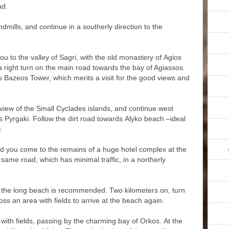
ad.
indmills, and continue in a southerly direction to the
you to the valley of Sagri, with the old monastery of Agios
 a right turn on the main road towards the bay of Agiassos.
s Bazeos Tower, which merits a visit for the good views and
view of the Small Cyclades islands, and continue west
 Pyrgaki. Follow the dirt road towards Alyko beach –ideal
.
and you come to the remains of a huge hotel complex at the
same road, which has minimal traffic, in a northerly
d the long beach is recommended. Two kilometers on, turn
ross an area with fields to arrive at the beach again.
with fields, passing by the charming bay of Orkos. At the