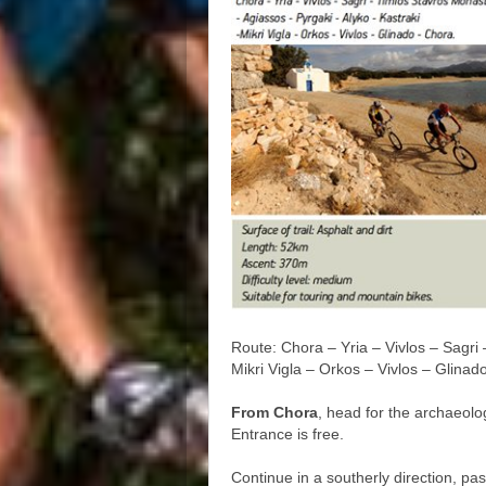
Route: Chora – Yria – Vivlos – Sagri
Mikri Vigla – Orkos – Vivlos – Glinad
From Chora
, head for the archaeolog
Entrance is free.
Continue in a southerly direction, pa