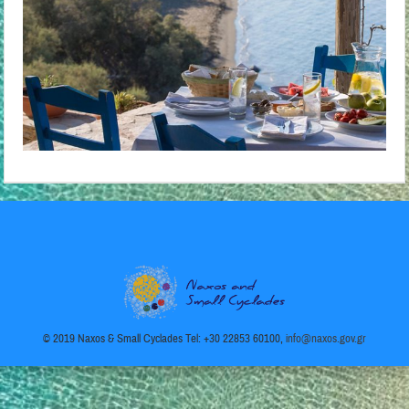
© 2019 Naxos & Small Cyclades Tel: +30 22853 60100,
info@naxos.gov.gr