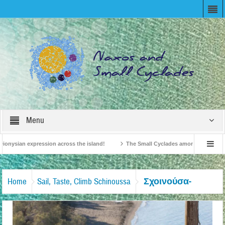
Menu
ionysian expression across the island!
The Small Cyclades among the 10 most b
elevision!
British Travel Agents “Discover” Naxos! Record Arrivals for 2024
Σχοινούσα-
Home
Sail, Taste, Climb Schinoussa
Διακοπές-Εν-Πλω