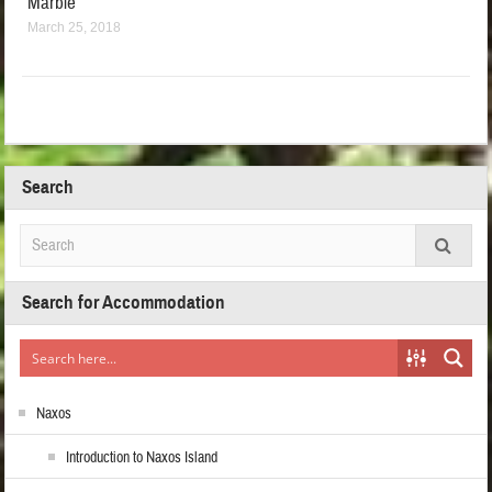
Marble
March 25, 2018
Search
Search for Accommodation
Naxos
Introduction to Naxos Island