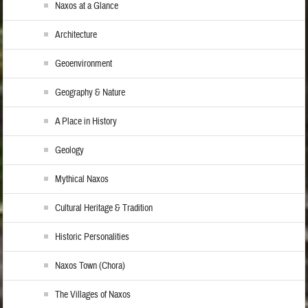
Naxos at a Glance
Architecture
Geoenvironment
Geography & Nature
A Place in History
Geology
Mythical Naxos
Cultural Heritage & Tradition
Historic Personalities
Naxos Town (Chora)
The Villages of Naxos