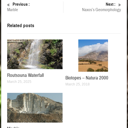
Previous :
Next :
Marble
Naxos’s Geomorphology
Related posts
Routsouna Waterfall
Biotopes – Natura 2000
March 25, 2025
March 25, 2018