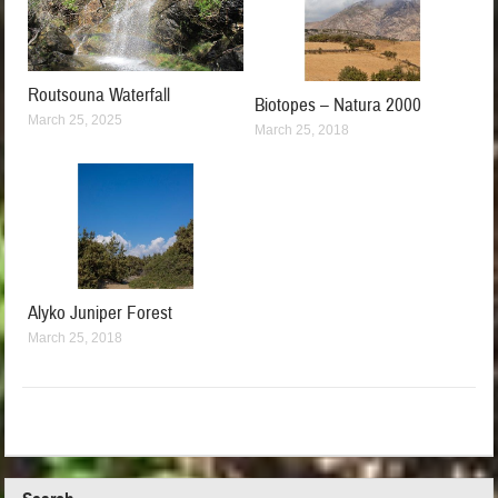
Routsouna Waterfall
Biotopes – Natura 2000
March 25, 2025
March 25, 2018
Alyko Juniper Forest
March 25, 2018