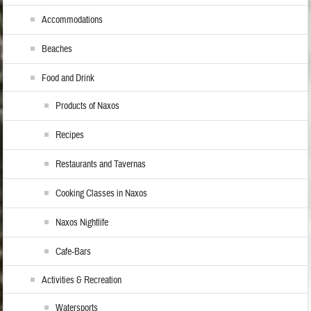
Accommodations
Beaches
Food and Drink
Products of Naxos
Recipes
Restaurants and Tavernas
Cooking Classes in Naxos
Naxos Nightlife
Cafe-Bars
Activities & Recreation
Watersports