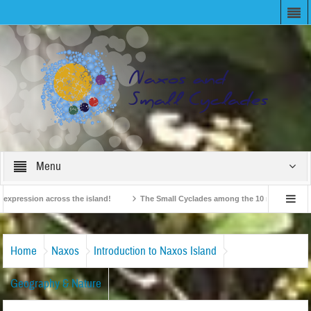
Menu
ession across the island!
The Small Cyclades among the 10 most beloved “tiny 
British Travel Agents “Discover” Naxos! Record Arrivals for 2024
Home
Naxos
Introduction to Naxos Island
Geography & Nature