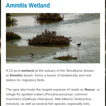
Ammitis Wetland
A 13-acre
wetland
at the estuary of the Skoulikaria stream,
at
Ammitis
beach, forms a haven of biodiversity and rest
station for migratory birds.
The spot also hosts the largest expanse of reeds on
Naxos
–a
refuge for spotted crakes (
Porzana porzana)
, common
moorhens (
Gallinula chloropus
), little bitterns (Ixobrychus
minutus), as well as several fish species, especially eels.