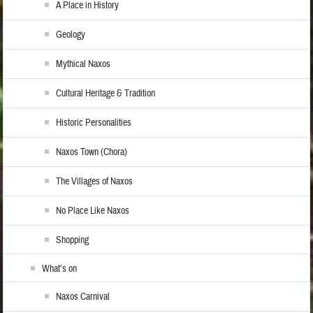
A Place in History
Geology
Mythical Naxos
Cultural Heritage & Tradition
Historic Personalities
Naxos Town (Chora)
The Villages of Naxos
No Place Like Naxos
Shopping
What’s on
Naxos Carnival