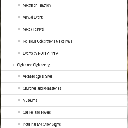
Naxathlon Triathlon
Annual Events
Naxos Festival
Religious Celebrations & Festivals
Events by NOPPAPPPA
Sights and Sightseeing
Archaeological Sites
Churches and Monasteries
Museums
Castles and Towers
Industrial and Other Sights