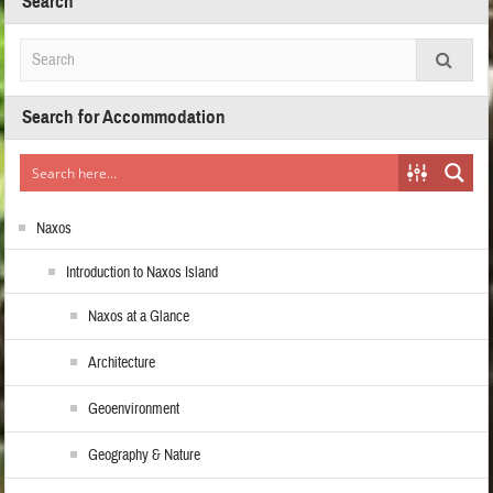
Search
Search for Accommodation
Naxos
Introduction to Naxos Island
Naxos at a Glance
Architecture
Geoenvironment
Geography & Nature