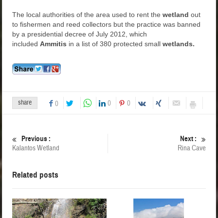
The local authorities of the area used to rent the
wetland
out
to fishermen and reed collectors but the practice was banned
by a presidential decree of July 2012, which
included
Ammitis
in a list of 380 protected small
wetlands.
share
0
0
0
Previous :
Next :
Kalantos Wetland
Rina Cave
Related posts