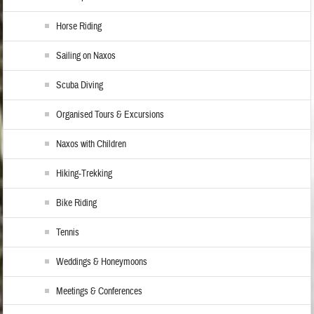
Horse Riding
Sailing on Naxos
Scuba Diving
Organised Tours & Excursions
Naxos with Children
Hiking-Trekking
Bike Riding
Tennis
Weddings & Honeymoons
Meetings & Conferences